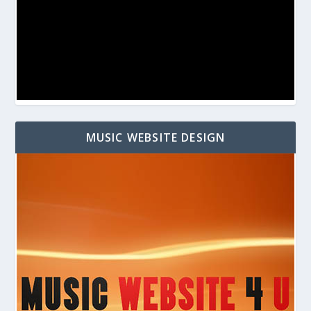
MUSIC WEBSITE DESIGN