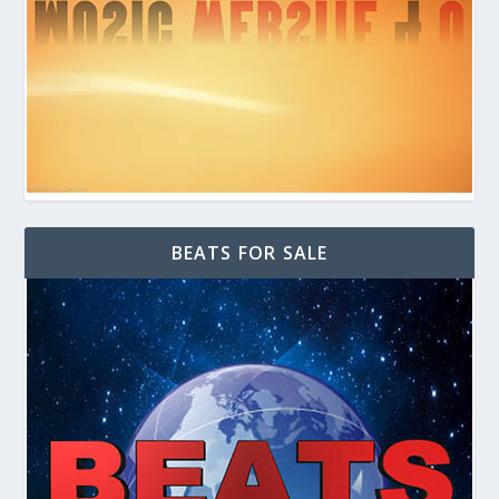
BEATS FOR SALE