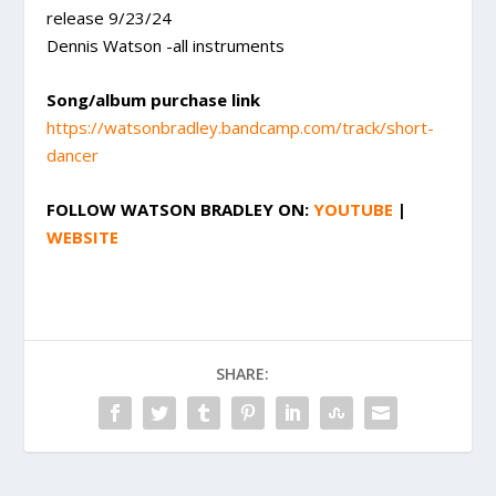
release 9/23/24
Dennis Watson -all instruments
Song/album purchase link
https://watsonbradley.bandcamp.com/track/short-
dancer
FOLLOW
WATSON BRADLEY
ON:
YOUTUBE
|
WEBSITE
SHARE: