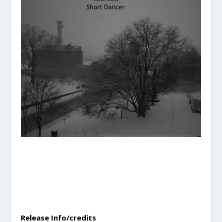
Release Info/credits