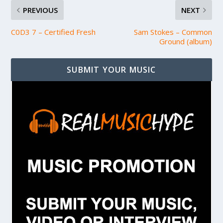
PREVIOUS
NEXT
C0D3 7 – Certified Fresh
Sam Stokes – Common
Ground (album)
SUBMIT YOUR MUSIC