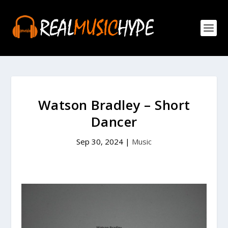
Watson Bradley – Short
Dancer
Sep 30, 2024
|
Music