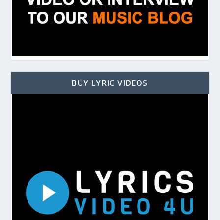
BUY LYRIC VIDEOS