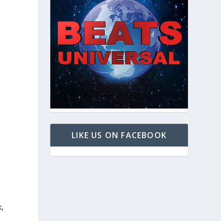
LIKE US ON FACEBOOK
x,