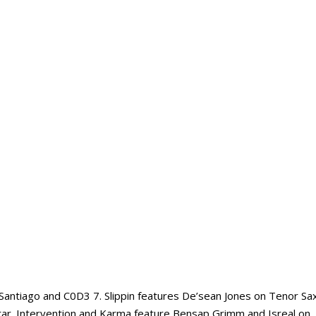
Santiago and C0D3 7. Slippin features De’sean Jones on Tenor Sa
uitar. Intervention and Karma feature Bensap Grimm and Isreal on