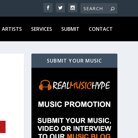
ARTISTS
SERVICES
SUBMIT
CONTACT
SUBMIT YOUR MUSIC