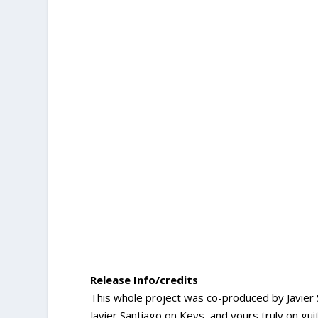
Release Info/credits
This whole project was co-produced by Javier 
Javier Santiago on Keys, and yours truly on g