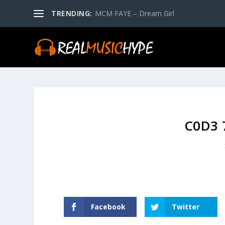
TRENDING:
MCM FAYE – Dream Girl
C0D3 7
Facebook
Twitter