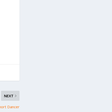
NEXT
hort Dancer