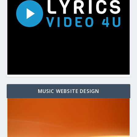
MUSIC WEBSITE DESIGN