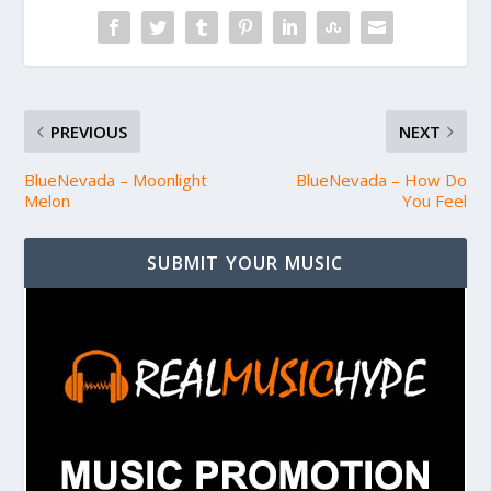
PREVIOUS
NEXT
BlueNevada – Moonlight
BlueNevada – How Do
Melon
You Feel
SUBMIT YOUR MUSIC