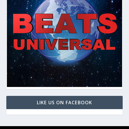
LIKE US ON FACEBOOK