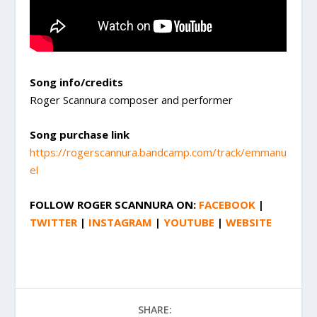
Song info/credits
Roger Scannura composer and performer
Song purchase link
https://rogerscannura.bandcamp.com/track/emmanu
el
FOLLOW
ROGER SCANNURA
ON:
FACEBOOK
|
TWITTER
|
INSTAGRAM
|
YOUTUBE
|
WEBSITE
SHARE: