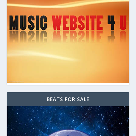
BEATS FOR SALE