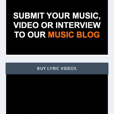
BUY LYRIC VIDEOS