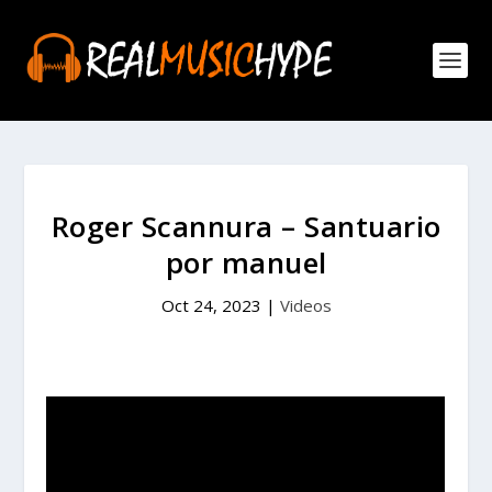
Roger Scannura – Santuario
por manuel
Oct 24, 2023
|
Videos