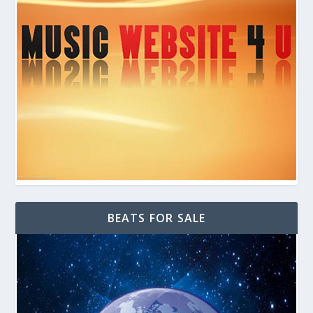
BEATS FOR SALE