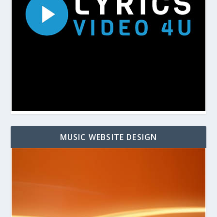
MUSIC WEBSITE DESIGN