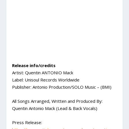
Release info/credits
Artist: Quentin ANTONIO Mack
Label: Unisoul Records Worldwide
Publisher: Antonio Production/SOLO Music – (BMI)
All Songs Arranged, Written and Produced By:
Quentin Antonio Mack (Lead & Back Vocals)
Press Release: