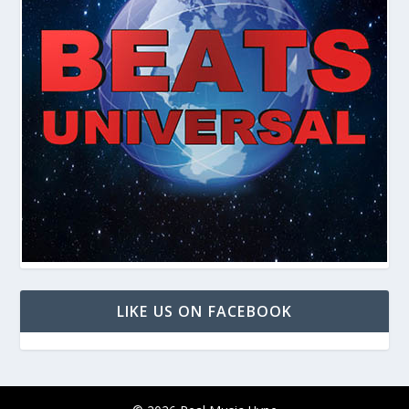
LIKE US ON FACEBOOK