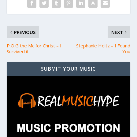
PREVIOUS
NEXT
P.O.G the Mc for Christ – I
Stephanie Heitz – I Found
Survived it
You
SUBMIT YOUR MUSIC