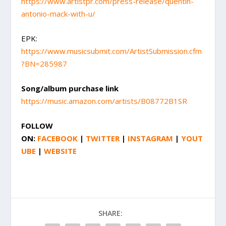
https://www.artistpr.com/press-release/quentin-
antonio-mack-with-u/
EPK:
https://www.musicsubmit.com/ArtistSubmission.cfm
?BN=285987
Song/album purchase link
https://music.amazon.com/artists/B08772B1SR
FOLLOW
ON:
FACEBOOK
|
TWITTER
|
INSTAGRAM
|
YOUT
UBE
|
WEBSITE
SHARE: