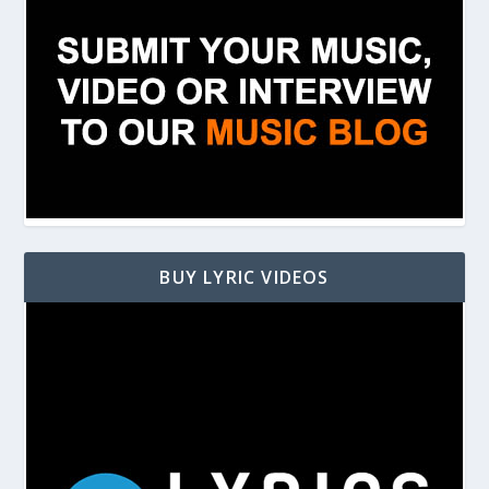
BUY LYRIC VIDEOS