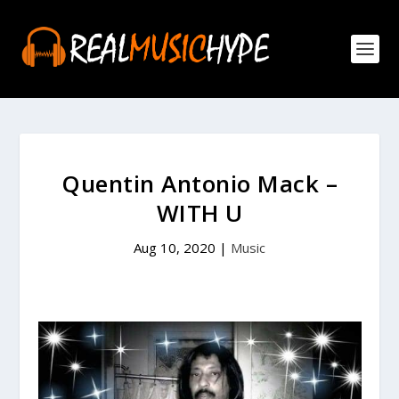
Quentin Antonio Mack –
WITH U
Aug 10, 2020
|
Music