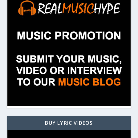
BUY LYRIC VIDEOS