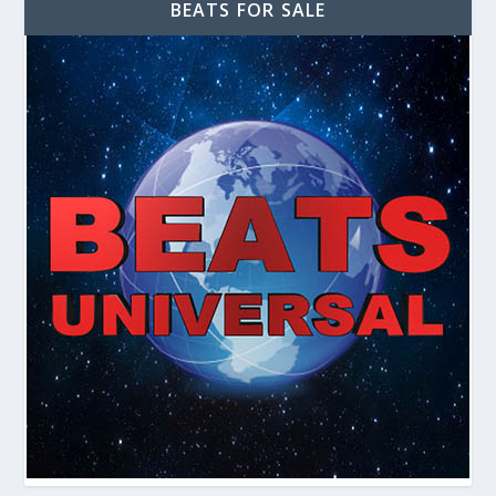
BEATS FOR SALE