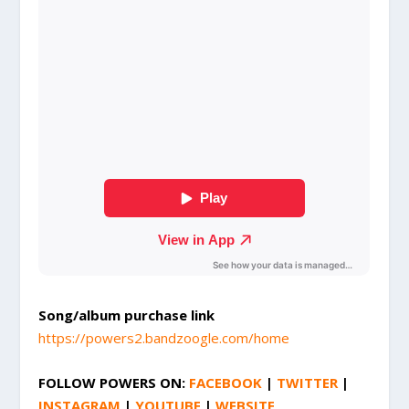
Song/album purchase link
https://powers2.bandzoogle.com/home
FOLLOW
POWERS
ON:
FACEBOOK
|
TWITTER
|
INSTAGRAM
|
YOUTUBE
|
WEBSITE