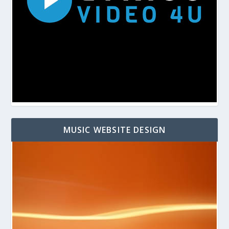
MUSIC WEBSITE DESIGN