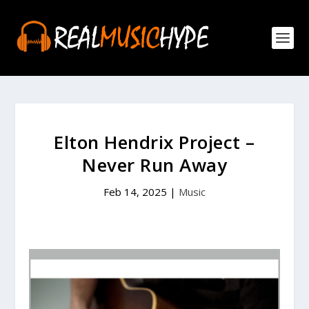
Elton Hendrix Project –
Never Run Away
Feb 14, 2025
|
Music