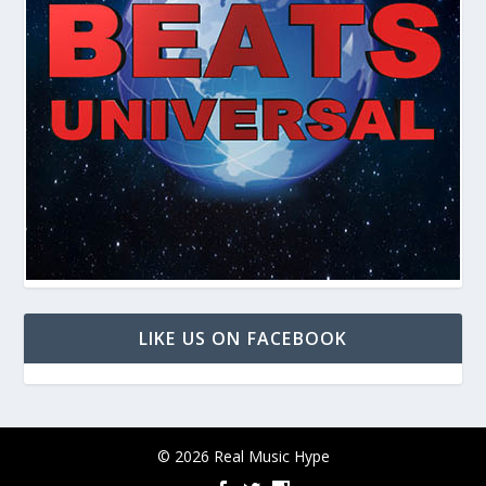
LIKE US ON FACEBOOK
© 2026 Real Music Hype