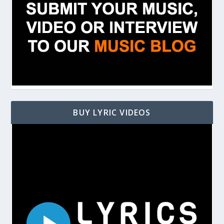
BUY LYRIC VIDEOS