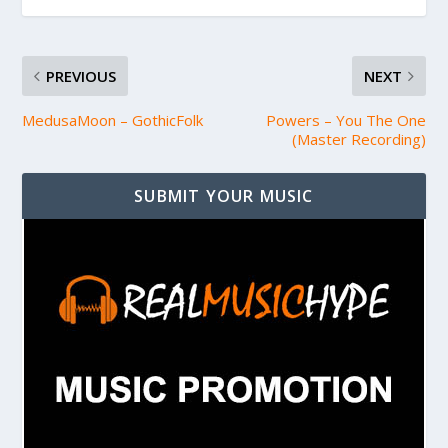
PREVIOUS
NEXT
MedusaMoon – GothicFolk
Powers – You The One
(Master Recording)
SUBMIT YOUR MUSIC