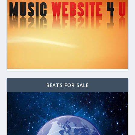
BEATS FOR SALE