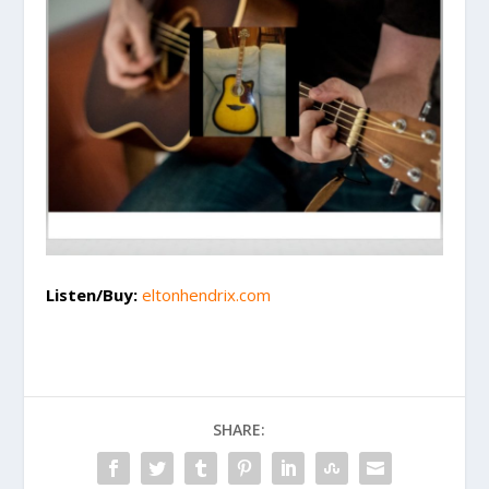
Listen/Buy:
eltonhendrix.com
SHARE: