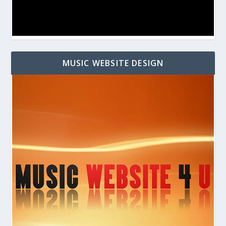
MUSIC WEBSITE DESIGN