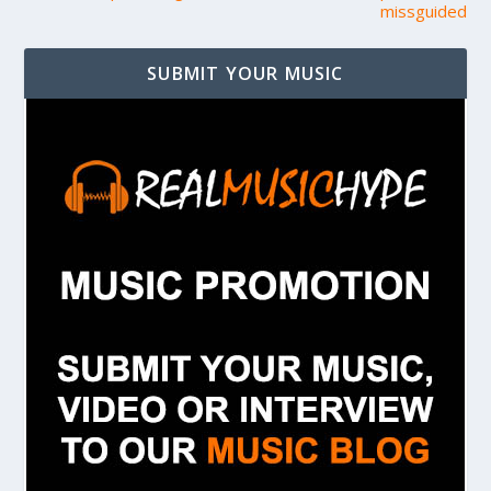
missguided
SUBMIT YOUR MUSIC