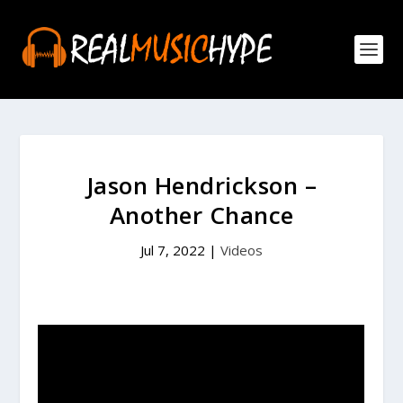
Jason Hendrickson –
Another Chance
Jul 7, 2022
|
Videos