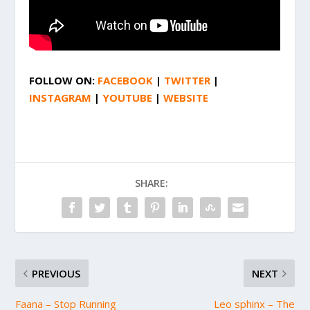
FOLLOW ON:
FACEBOOK
|
TWITTER
|
INSTAGRAM
|
YOUTUBE
|
WEBSITE
SHARE:
PREVIOUS
NEXT
Faana – Stop Running
Leo sphinx – The