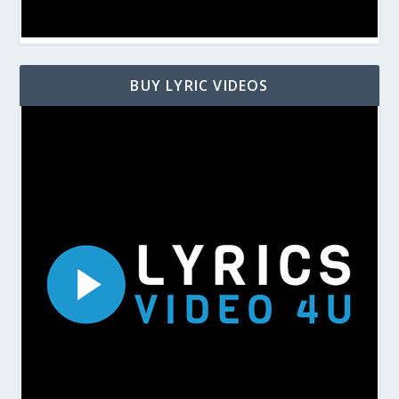
BUY LYRIC VIDEOS