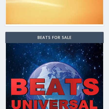
BEATS FOR SALE