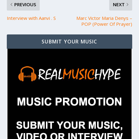
PREVIOUS
NEXT
Interview with Aanvi . S
Marc Victor Maria Denys –
POP (Power Of Prayer)
SUBMIT YOUR MUSIC