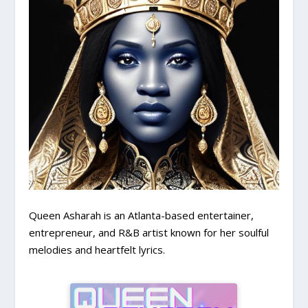
Queen Asharah is an Atlanta-based entertainer,
entrepreneur, and R&B artist known for her soulful
melodies and heartfelt lyrics.