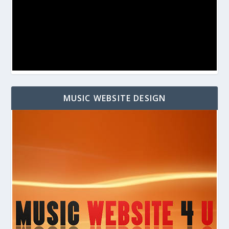
MUSIC WEBSITE DESIGN