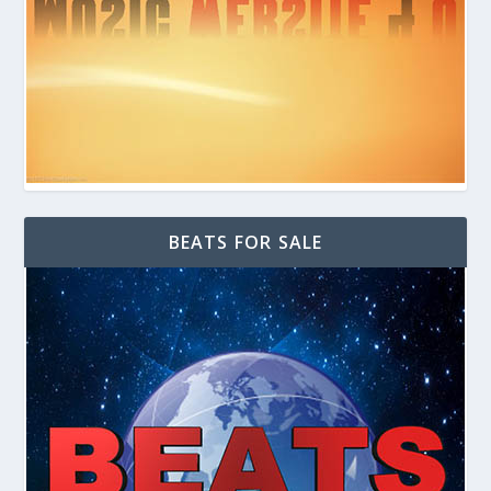
BEATS FOR SALE