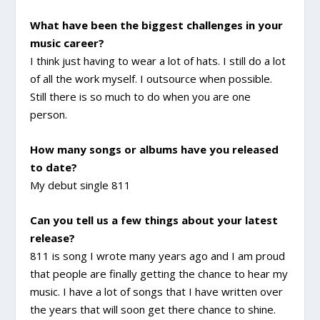
What have been the biggest challenges in your
music career?
I think just having to wear a lot of hats. I still do a lot
of all the work myself. I outsource when possible.
Still there is so much to do when you are one
person.
How many songs or albums have you released
to date?
My debut single 811
Can you tell us a few things about your latest
release?
811 is song I wrote many years ago and I am proud
that people are finally getting the chance to hear my
music. I have a lot of songs that I have written over
the years that will soon get there chance to shine.