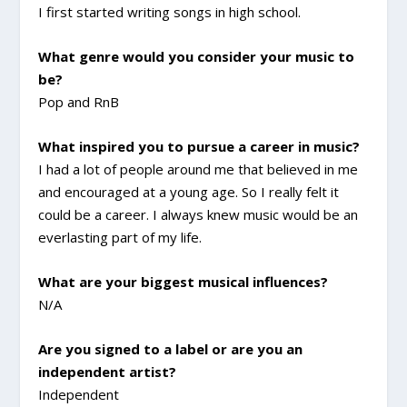
I first started writing songs in high school.
What genre would you consider your music to
be?
Pop and RnB
What inspired you to pursue a career in music?
I had a lot of people around me that believed in me
and encouraged at a young age. So I really felt it
could be a career. I always knew music would be an
everlasting part of my life.
What are your biggest musical influences?
N/A
Are you signed to a label or are you an
independent artist?
Independent