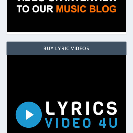
BUY LYRIC VIDEOS