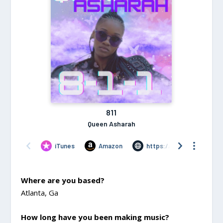
Where are you based?
Atlanta, Ga
How long have you been making music?