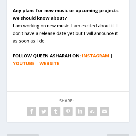
Any plans for new music or upcoming projects
we should know about?
I am working on new music. I am excited about it. I
don’t have a release date yet but I will announce it
as soon as I do.
FOLLOW
QUEEN ASHARAH
ON:
INSTAGRAM
|
YOUTUBE
|
WEBSITE
SHARE: