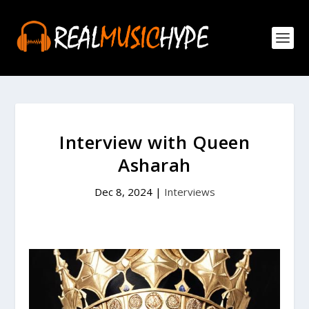
Interview with Queen
Asharah
Dec 8, 2024
|
Interviews