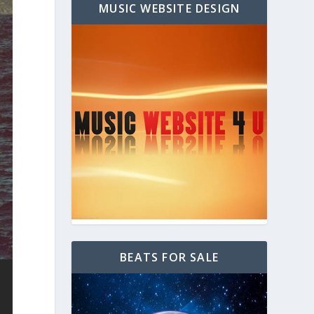
MUSIC WEBSITE DESIGN
BEATS FOR SALE