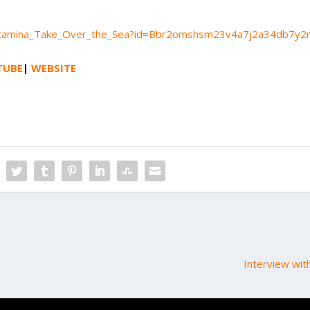
m/Altamina_Take_Over_the_Sea?id=Bbr2omshsm23v4a7j2a34db7y
TUBE
|
WEBSITE
Interview wit