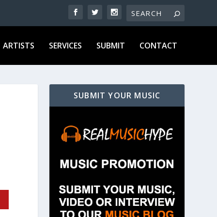
ARTISTS
SERVICES
SUBMIT
CONTACT
SUBMIT YOUR MUSIC