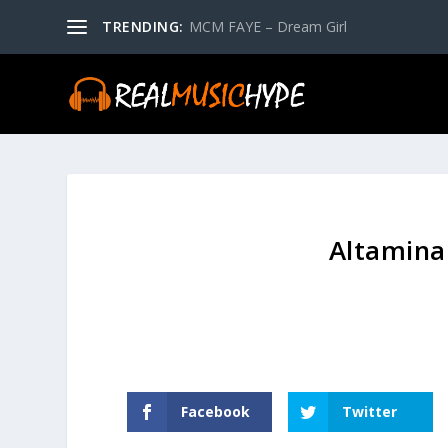
TRENDING:
MCM FAYE – Dream Girl
Altamina
Facebook
Twitter