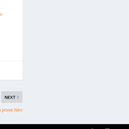
2m
NEXT
h Jesse Neo