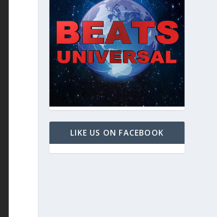
LIKE US ON FACEBOOK