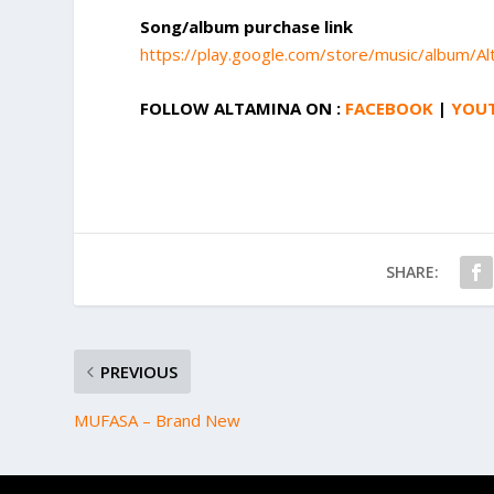
Song/album purchase link
https://play.google.com/store/music/albu
FOLLOW ALTAMINA ON :
FACEBOOK
|
YOU
SHARE:
PREVIOUS
MUFASA – Brand New