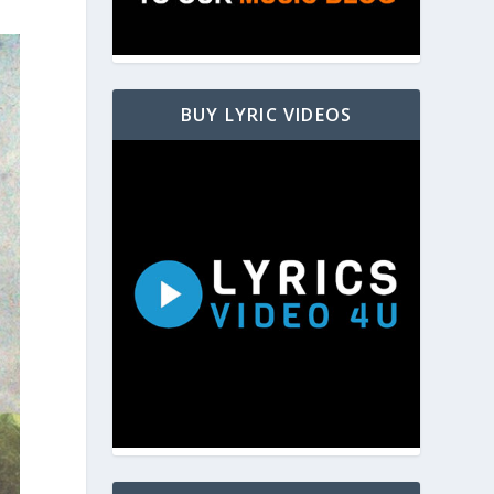
BUY LYRIC VIDEOS