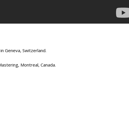
in Geneva, Switzerland.
stering, Montreal, Canada.