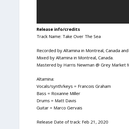
Release info/credits
Track Name: Take Over The Sea
Recorded by Altamina in Montreal, Canada and 
Mixed by Altamina in Montreal, Canada.
Mastered by Harris Newman @ Grey Market Ma
Altamina:
Vocals/synth/keys = Francois Graham
Bass = Roxanne Miller
Drums = Matt Davis
Guitar = Marco Gervais
Release Date of track: Feb 21, 2020