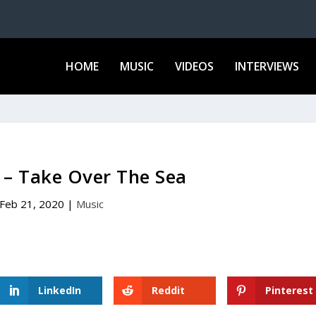
HOME
MUSIC
VIDEOS
INTERVIEWS
 – Take Over The Sea
Feb 21, 2020
|
Music
LinkedIn
Reddit
Pinterest