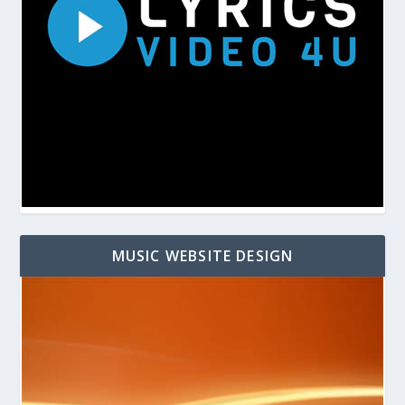
MUSIC WEBSITE DESIGN