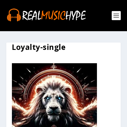
Loyalty-single