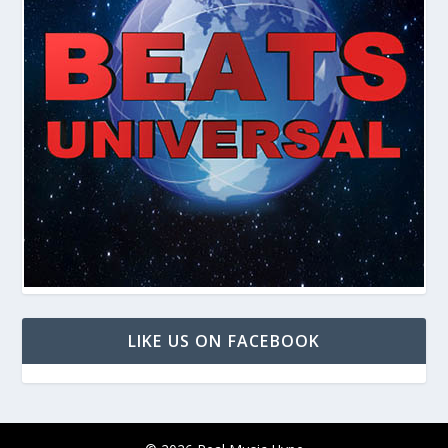
LIKE US ON FACEBOOK