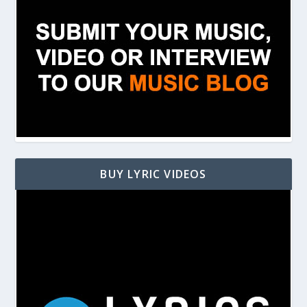
BUY LYRIC VIDEOS