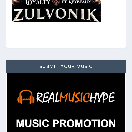
SUBMIT YOUR MUSIC