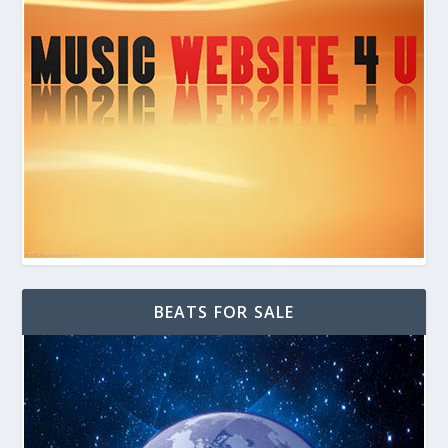
BEATS FOR SALE