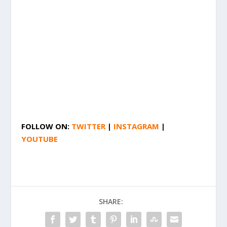
FOLLOW ON:
TWITTER
|
INSTAGRAM
|
YOUTUBE
SHARE: