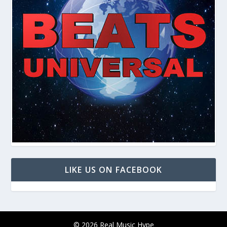
LIKE US ON FACEBOOK
© 2026 Real Music Hype