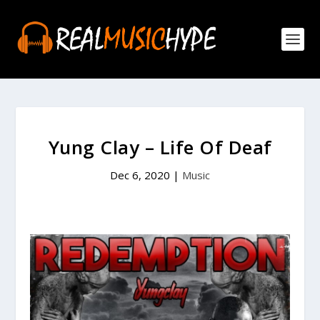
Yung Clay – Life Of Deaf
Dec 6, 2020
|
Music