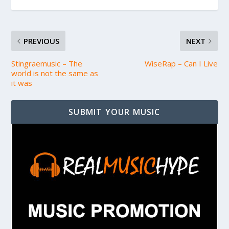
PREVIOUS
NEXT
Stingraemusic – The
WiseRap – Can I Live
world is not the same as
it was
SUBMIT YOUR MUSIC