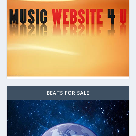
BEATS FOR SALE