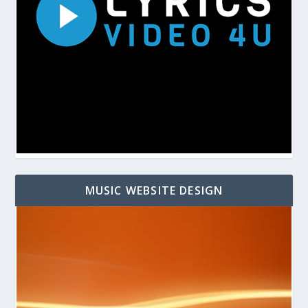
MUSIC WEBSITE DESIGN