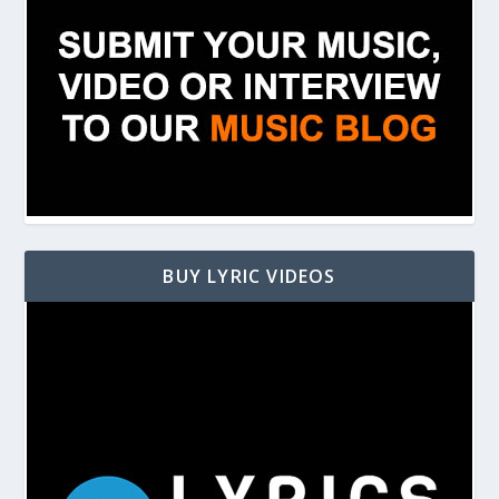
BUY LYRIC VIDEOS