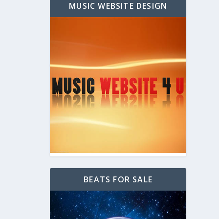
MUSIC WEBSITE DESIGN
BEATS FOR SALE