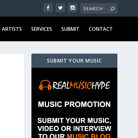
ARTISTS
SERVICES
SUBMIT
CONTACT
SUBMIT YOUR MUSIC