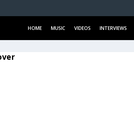
HOME
MUSIC
VIDEOS
INTERVIEWS
over