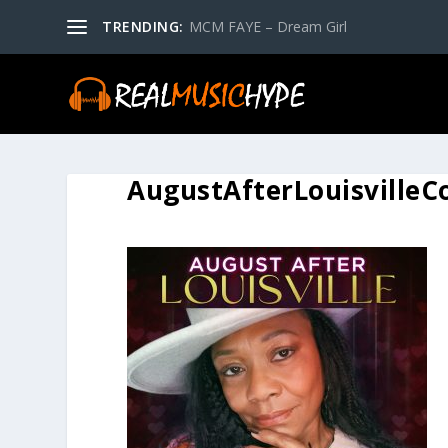
TRENDING:
MCM FAYE – Dream Girl
AugustAfterLouisvilleC