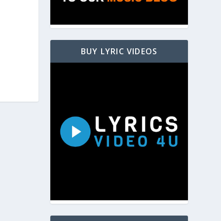
BUY LYRIC VIDEOS