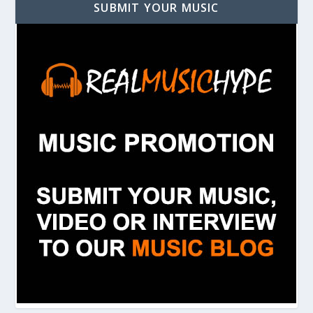
SUBMIT YOUR MUSIC