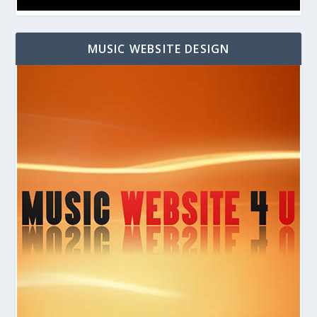
MUSIC WEBSITE DESIGN