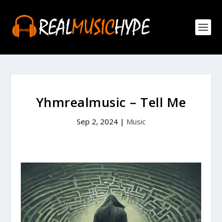
Yhmrealmusic – Tell Me
Sep 2, 2024
|
Music