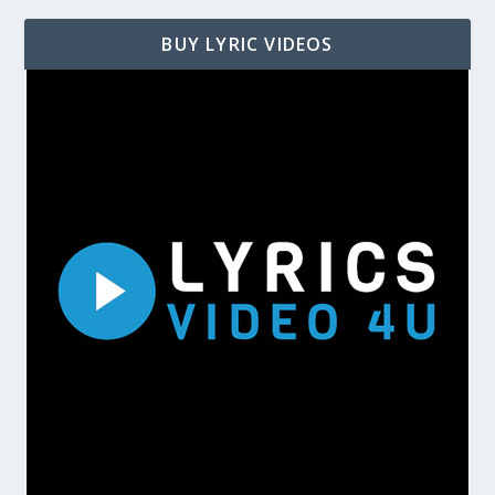
BUY LYRIC VIDEOS