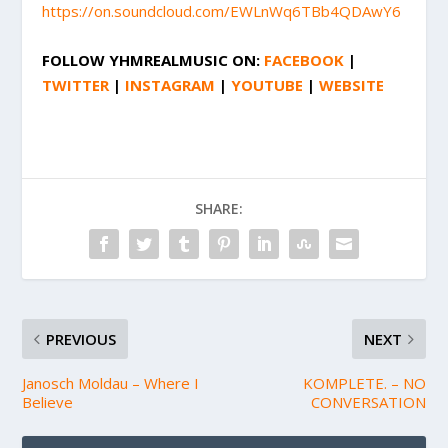
https://on.soundcloud.com/EWLnWq6TBb4QDAwY6
FOLLOW
YHMREALMUSIC
ON:
FACEBOOK
|
TWITTER
|
INSTAGRAM
|
YOUTUBE
|
WEBSITE
SHARE:
PREVIOUS
NEXT
Janosch Moldau – Where I
KOMPLETE. – NO
Believe
CONVERSATION