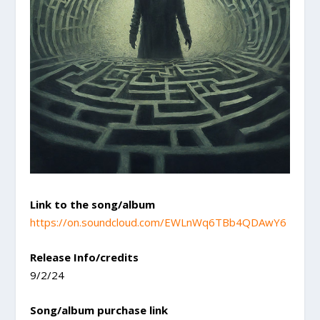
Link to the song/album
https://on.soundcloud.com/EWLnWq6TBb4QDAwY6
Release Info/credits
9/2/24
Song/album purchase link