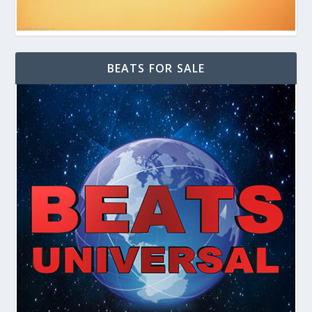
BEATS FOR SALE