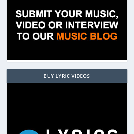
BUY LYRIC VIDEOS