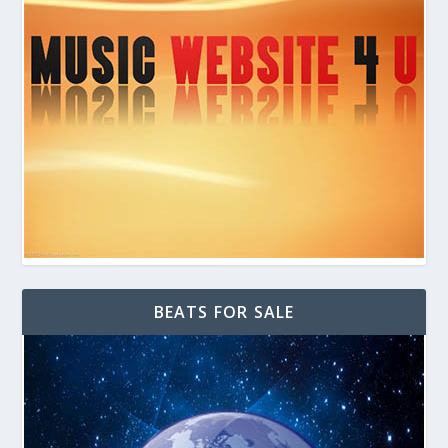
BEATS FOR SALE