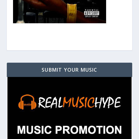
SUBMIT YOUR MUSIC