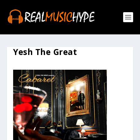
Yesh The Great