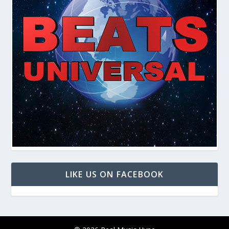
LIKE US ON FACEBOOK