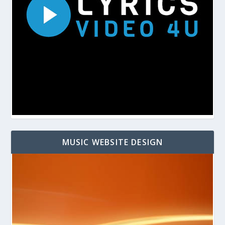
MUSIC WEBSITE DESIGN