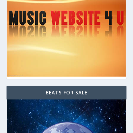
BEATS FOR SALE