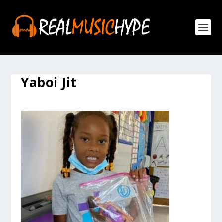
Yaboi Jit