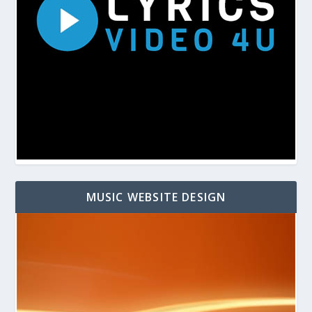
MUSIC WEBSITE DESIGN