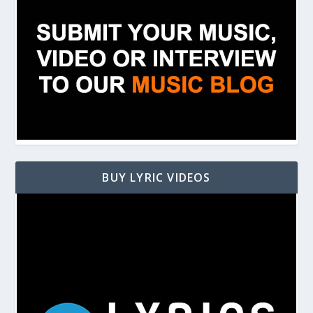
BUY LYRIC VIDEOS