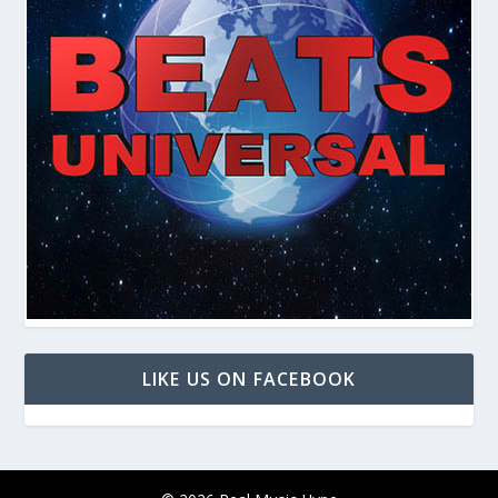
LIKE US ON FACEBOOK