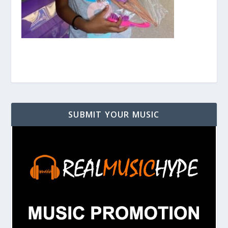
SUBMIT YOUR MUSIC