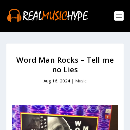
Word Man Rocks – Tell me
no Lies
Aug 16, 2024
|
Music