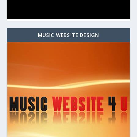
MUSIC WEBSITE DESIGN