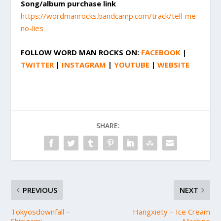
Song/album purchase link
https://wordmanrocks.bandcamp.com/track/tell-me-
no-lies
FOLLOW
WORD MAN ROCKS
ON:
FACEBOOK
|
TWITTER
|
INSTAGRAM
|
YOUTUBE
|
WEBSITE
SHARE:
PREVIOUS
NEXT
Tokyosdownfall –
Hangxiety – Ice Cream