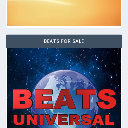
BEATS FOR SALE