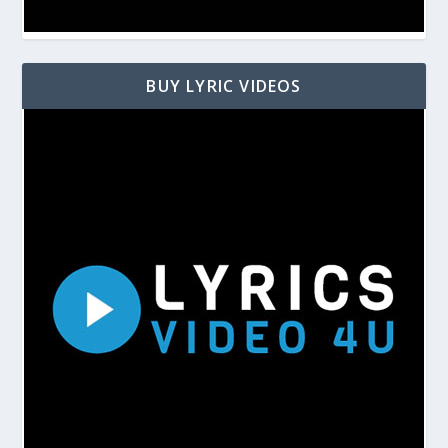
BUY LYRIC VIDEOS