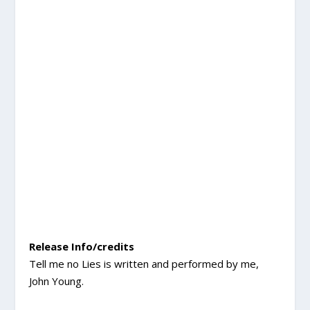
Release Info/credits
Tell me no Lies is written and performed by me,
John Young.