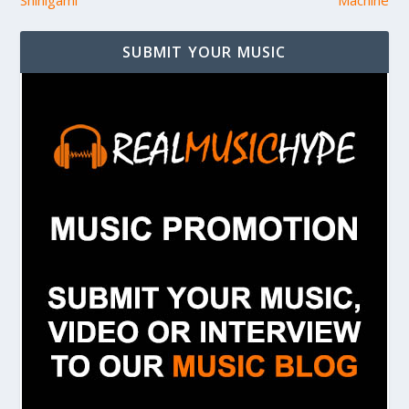
Shinigami
Machine
SUBMIT YOUR MUSIC