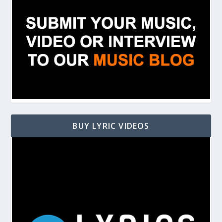
BUY LYRIC VIDEOS