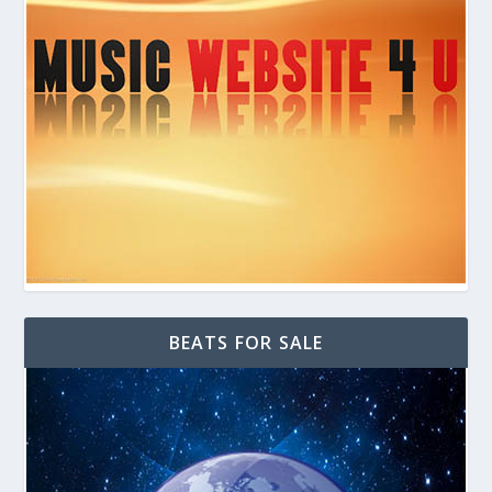
BEATS FOR SALE