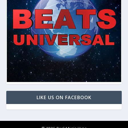
LIKE US ON FACEBOOK