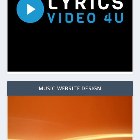
MUSIC WEBSITE DESIGN