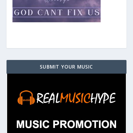
SUBMIT YOUR MUSIC