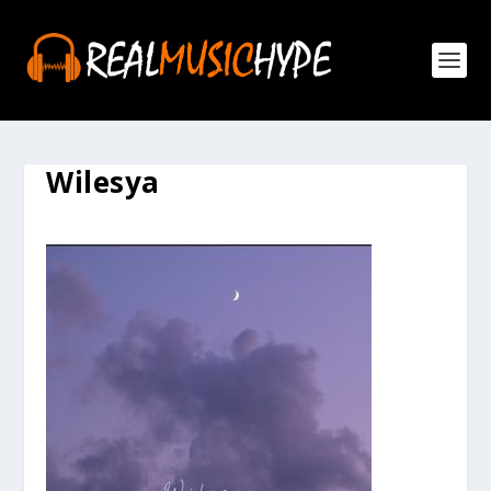
Wilesya