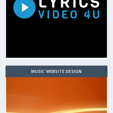
MUSIC WEBSITE DESIGN