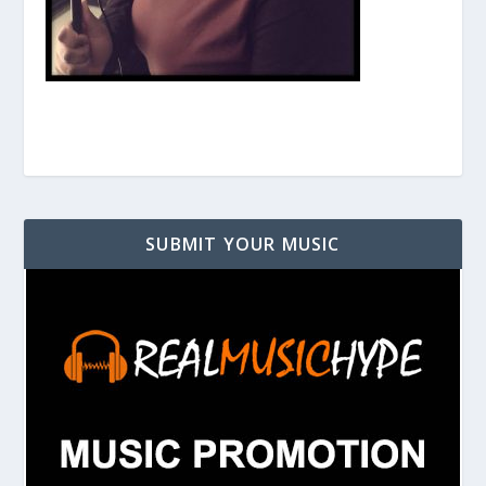
SUBMIT YOUR MUSIC