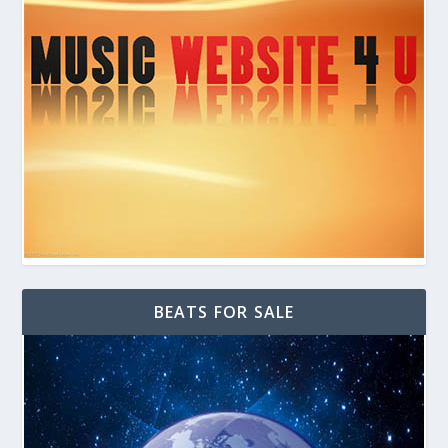
BEATS FOR SALE