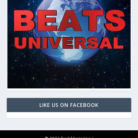
LIKE US ON FACEBOOK