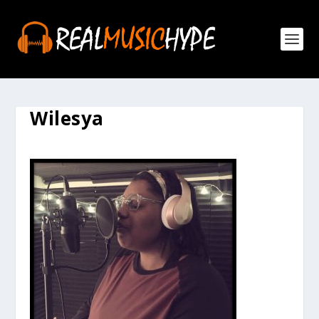
Wilesya