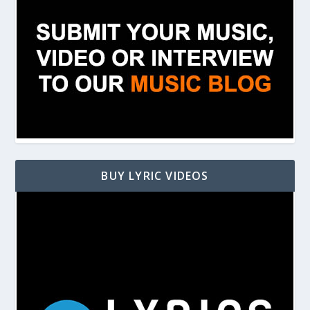
BUY LYRIC VIDEOS