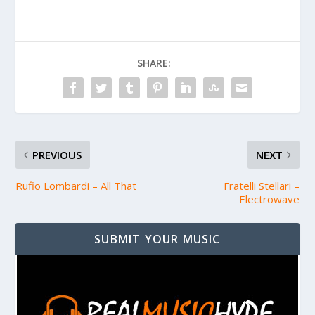
SHARE:
PREVIOUS
NEXT
Rufio Lombardi – All That
Fratelli Stellari –
Electrowave
SUBMIT YOUR MUSIC