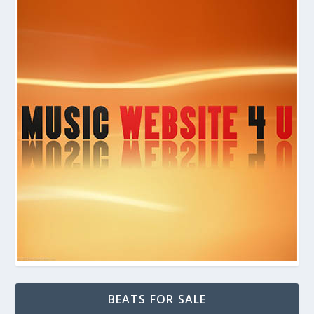
BEATS FOR SALE