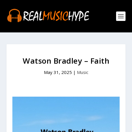
Watson Bradley – Faith
May 31, 2025
|
Music