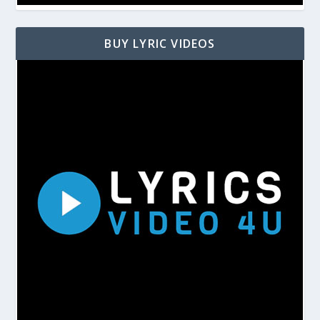
BUY LYRIC VIDEOS