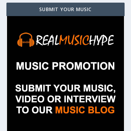
SUBMIT YOUR MUSIC