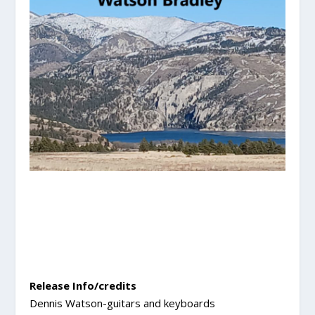
Release Info/credits
Dennis Watson-guitars and keyboards