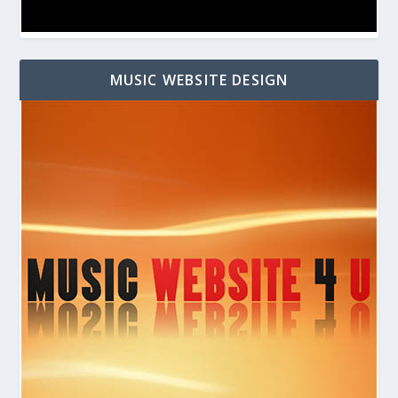
MUSIC WEBSITE DESIGN