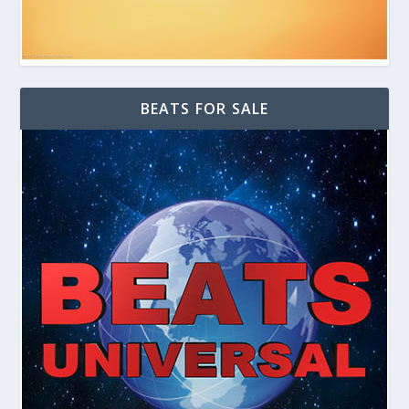
BEATS FOR SALE