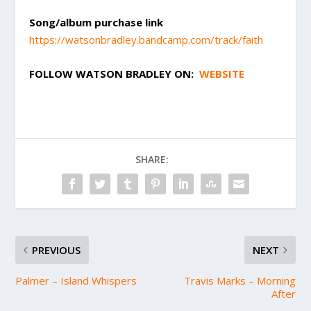
Song/album purchase link
https://watsonbradley.bandcamp.com/track/faith
FOLLOW
WATSON BRADLEY
ON:
WEBSITE
SHARE:
PREVIOUS
NEXT
Palmer – Island Whispers
Travis Marks – Morning
After