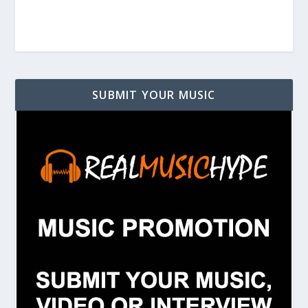
SUBMIT YOUR MUSIC