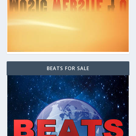
BEATS FOR SALE