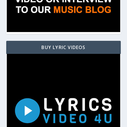
BUY LYRIC VIDEOS