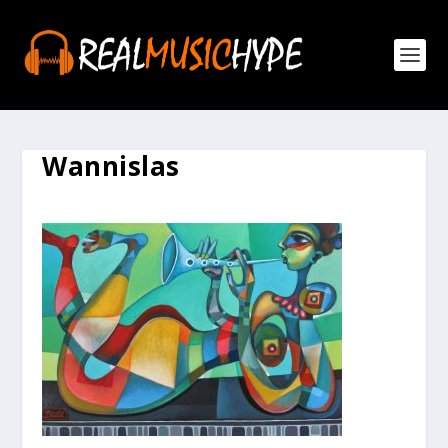
Wannislas