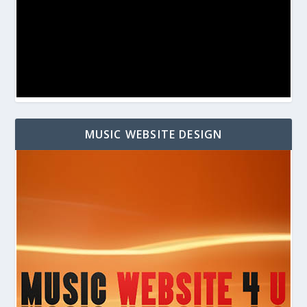
MUSIC WEBSITE DESIGN