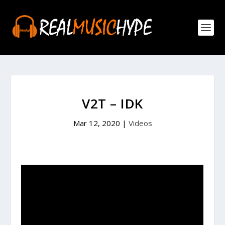
V2T – IDK
Mar 12, 2020
|
Videos