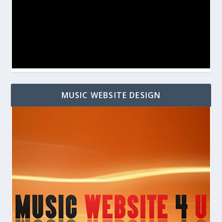
MUSIC WEBSITE DESIGN