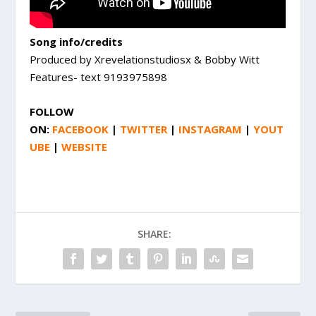
Song info/credits
Produced by Xrevelationstudiosx & Bobby Witt
Features- text 9193975898
FOLLOW
ON:
FACEBOOK
|
TWITTER
|
INSTAGRAM
|
YOUT
UBE
|
WEBSITE
SHARE: