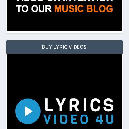
BUY LYRIC VIDEOS