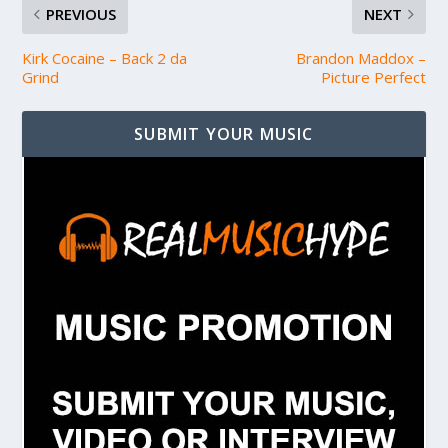
PREVIOUS
NEXT
Kirk Cocaine – Back 2 da
Brandon Maddox –
Grind
Picture Perfect
SUBMIT YOUR MUSIC