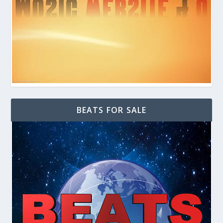
BEATS FOR SALE