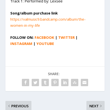
Track 1: Performed by: Lexsee
Song/album purchase link
https://valmusic9.bandcamp.com/album/the-
women-in-my-life
FOLLOW ON:
FACEBOOK
|
TWITTER
|
INSTAGRAM
|
YOUTUBE
SHARE:
PREVIOUS
NEXT