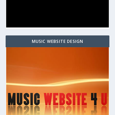
MUSIC WEBSITE DESIGN