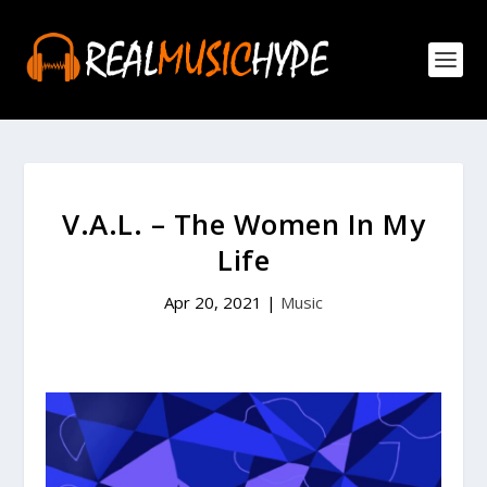
V.A.L. – The Women In My
Life
Apr 20, 2021
|
Music