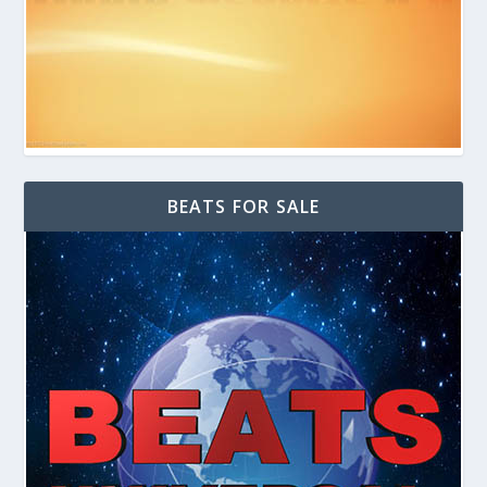
BEATS FOR SALE