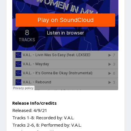
Release Info/credits
Released: 4/9/21
Tracks 1-8: Recorded by: V.A.L.
Tracks 2-6, 8: Performed by: V.A.L.