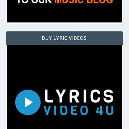
BUY LYRIC VIDEOS