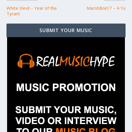
White Devil – Year of the
MarshBoii17 – 4 Yu
Tyrant
SUBMIT YOUR MUSIC