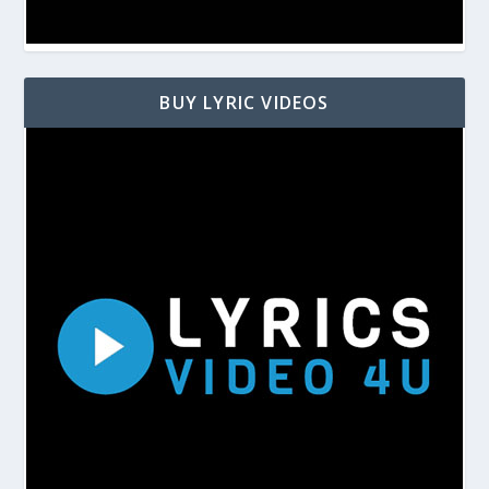
BUY LYRIC VIDEOS