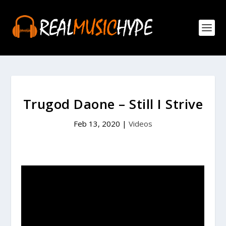
Trugod Daone – Still I Strive
Feb 13, 2020
|
Videos