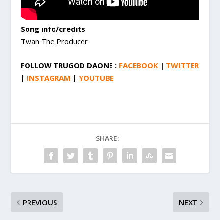
Song info/credits
Twan The Producer
FOLLOW TRUGOD DAONE :
FACEBOOK
|
TWITTER
|
INSTAGRAM
|
YOUTUBE
SHARE:
PREVIOUS
NEXT