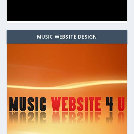
MUSIC WEBSITE DESIGN