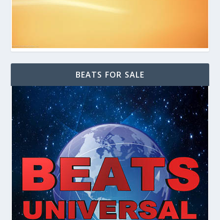
BEATS FOR SALE