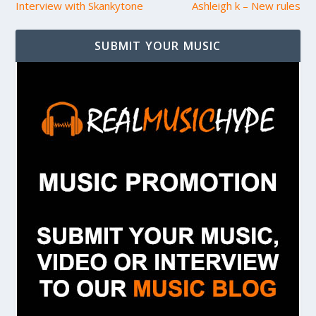
Interview with Skankytone
Ashleigh k – New rules
SUBMIT YOUR MUSIC