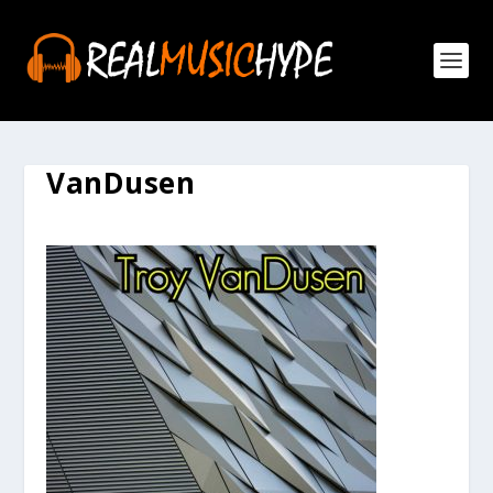
VanDusen