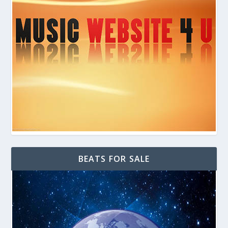
BEATS FOR SALE