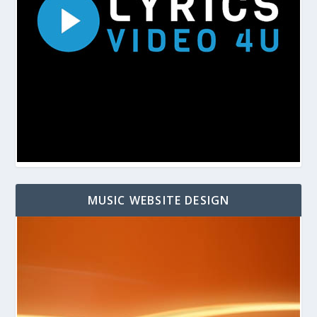
MUSIC WEBSITE DESIGN