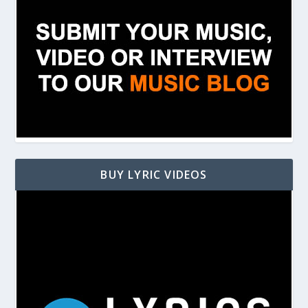
BUY LYRIC VIDEOS