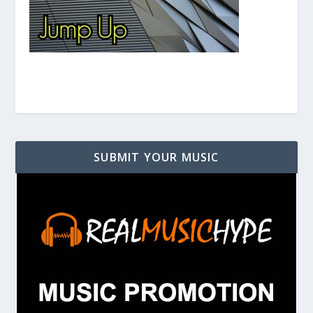
SUBMIT YOUR MUSIC