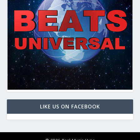
LIKE US ON FACEBOOK