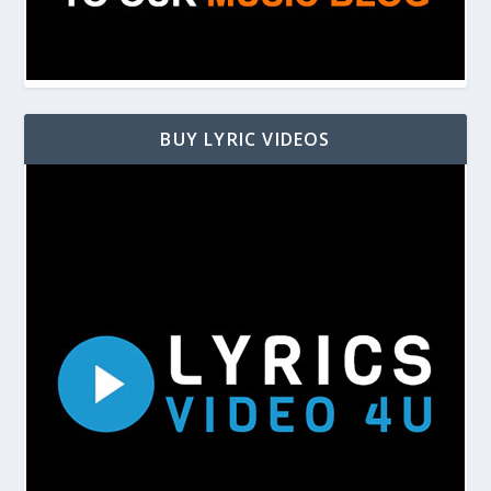
BUY LYRIC VIDEOS