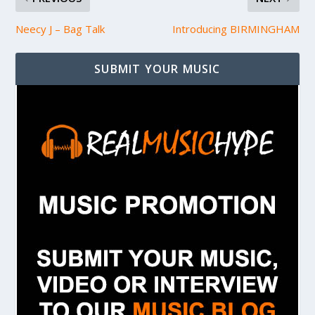
Neecy J – Bag Talk
Introducing BIRMINGHAM
SUBMIT YOUR MUSIC