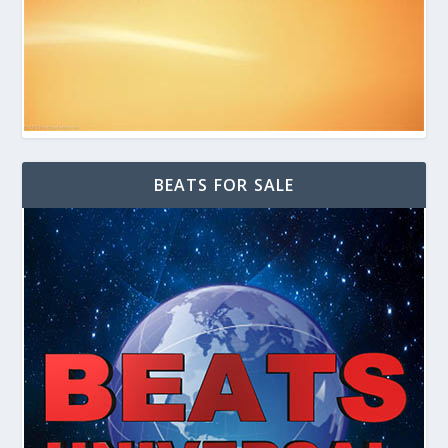
BEATS FOR SALE