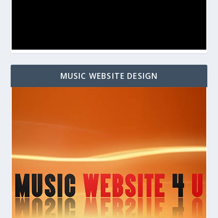
MUSIC WEBSITE DESIGN