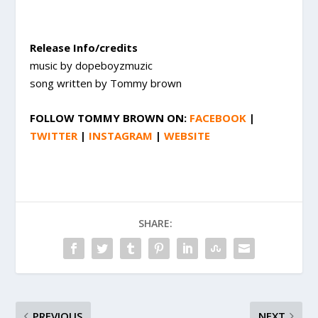
Release Info/credits
music by dopeboyzmuzic
song written by Tommy brown
FOLLOW
TOMMY BROWN
ON:
FACEBOOK
|
TWITTER
|
INSTAGRAM
|
WEBSITE
SHARE:
PREVIOUS
NEXT