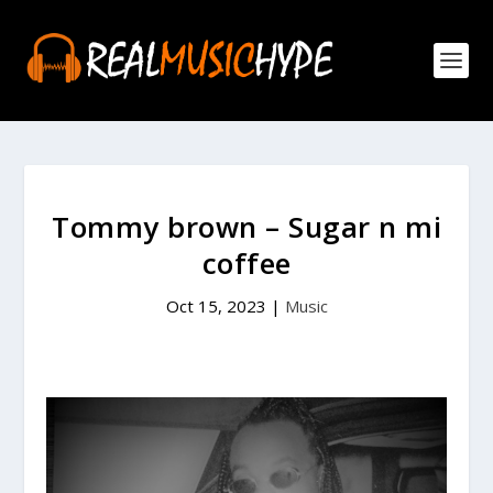
Tommy brown – Sugar n mi
coffee
Oct 15, 2023
|
Music