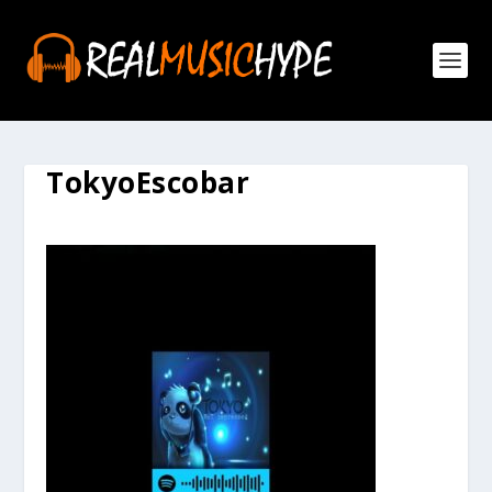
TokyoEscobar