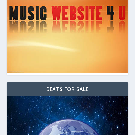
BEATS FOR SALE