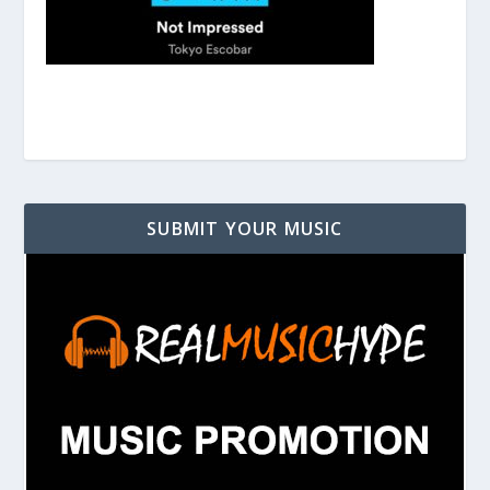
SUBMIT YOUR MUSIC