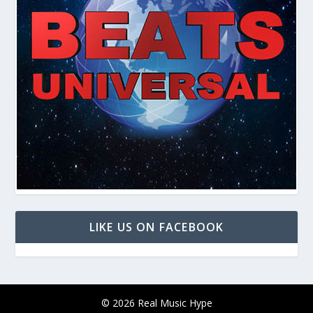
LIKE US ON FACEBOOK
© 2026 Real Music Hype