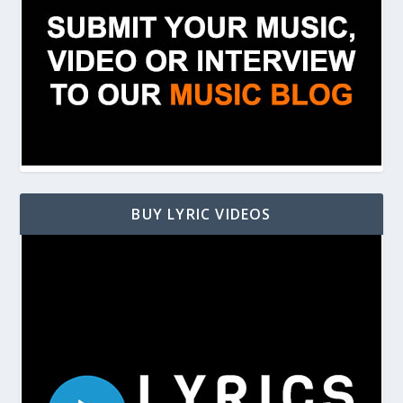
BUY LYRIC VIDEOS