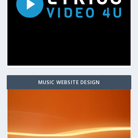
MUSIC WEBSITE DESIGN