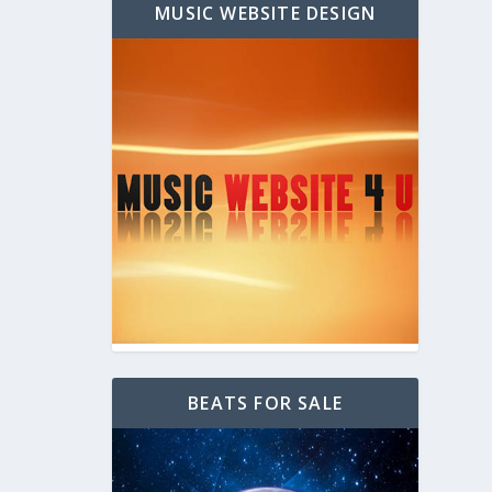
MUSIC WEBSITE DESIGN
BEATS FOR SALE