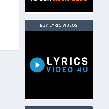
BUY LYRIC VIDEOS