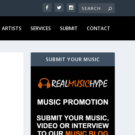
ARTISTS
SERVICES
SUBMIT
CONTACT
SUBMIT YOUR MUSIC