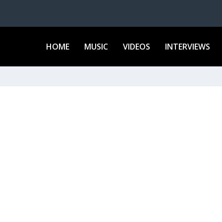
HOME
MUSIC
VIDEOS
INTERVIEWS