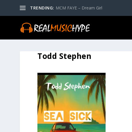
TRENDING:
MCM FAYE – Dream Girl
Todd Stephen