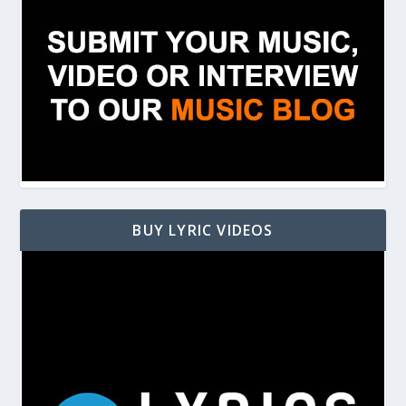
BUY LYRIC VIDEOS