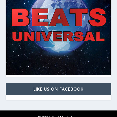
LIKE US ON FACEBOOK