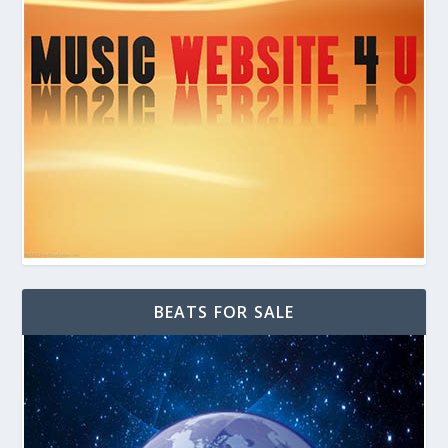
BEATS FOR SALE