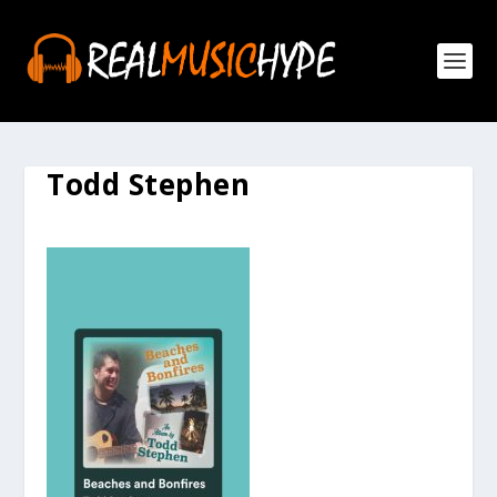
Todd Stephen