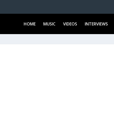
HOME
MUSIC
VIDEOS
INTERVIEWS