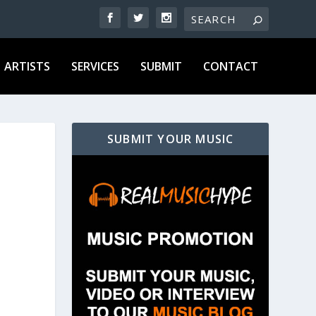
ARTISTS
SERVICES
SUBMIT
CONTACT
SUBMIT YOUR MUSIC