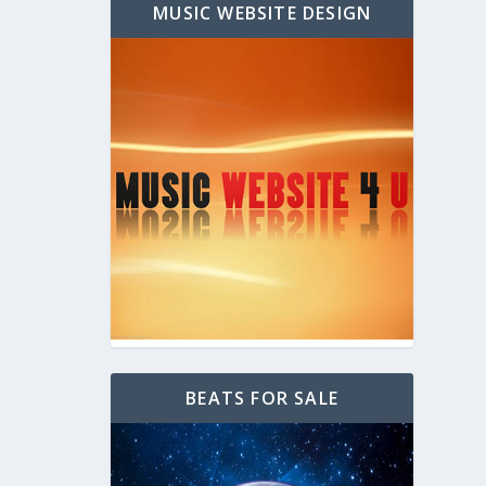
MUSIC WEBSITE DESIGN
BEATS FOR SALE