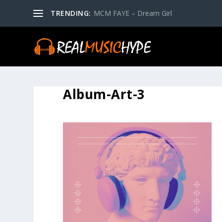
TRENDING:
MCM FAYE – Dream Girl
Album-Art-3