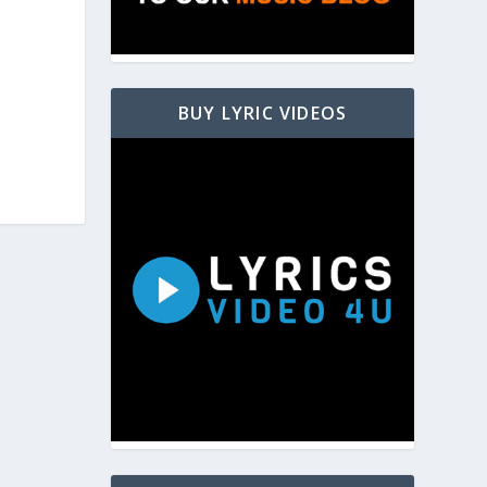
BUY LYRIC VIDEOS