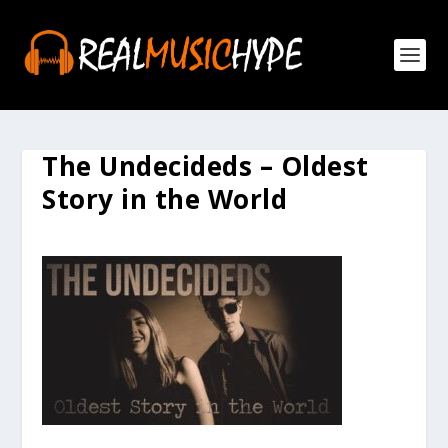
The Undecideds – Oldest
Story in the World