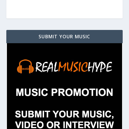
SUBMIT YOUR MUSIC