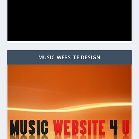
MUSIC WEBSITE DESIGN