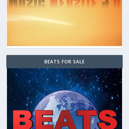
BEATS FOR SALE