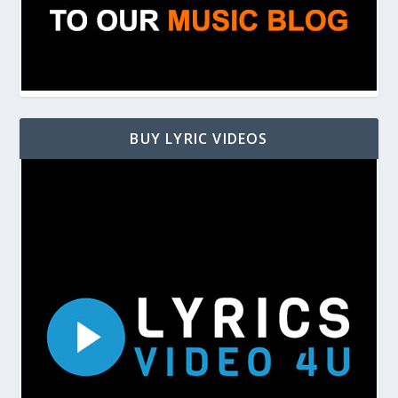
BUY LYRIC VIDEOS