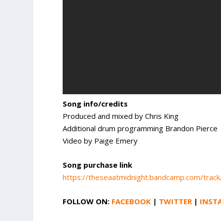
Song info/credits
Produced and mixed by Chris King
Additional drum programming Brandon Pierce
Video by Paige Emery
Song purchase link
https://theseaatmidnight.bandcamp.com/trac
FOLLOW ON:
FACEBOOK
|
TWITTER
|
INST