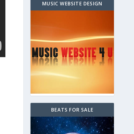
MUSIC WEBSITE DESIGN
BEATS FOR SALE