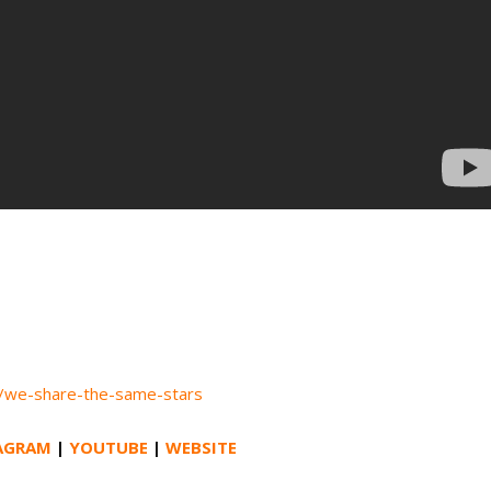
k/we-share-the-same-stars
AGRAM
|
YOUTUBE
|
WEBSITE