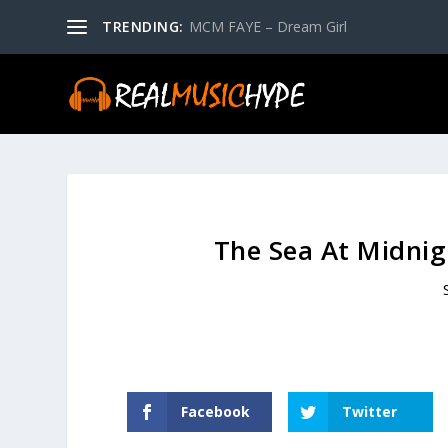
TRENDING:
MCM FAYE – Dream Girl
The Sea At Midnig
Facebook
Twitter