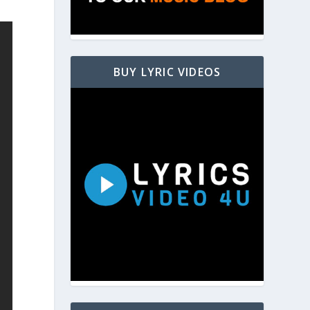
BUY LYRIC VIDEOS