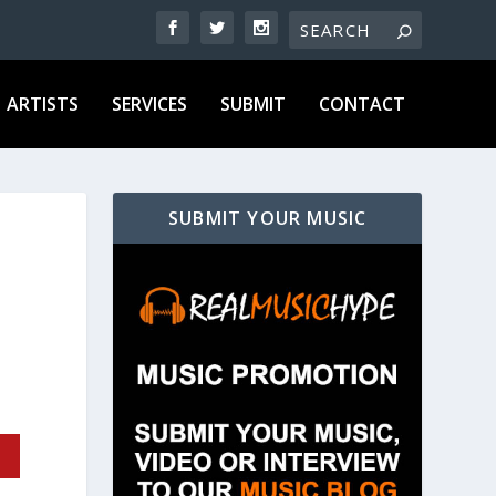
ARTISTS
SERVICES
SUBMIT
CONTACT
SUBMIT YOUR MUSIC