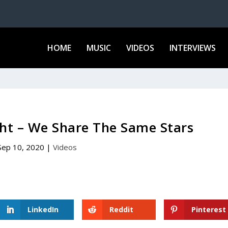
HOME
MUSIC
VIDEOS
INTERVIEWS
ht – We Share The Same Stars
Sep 10, 2020
|
Videos
LinkedIn
Reddit
Pinterest