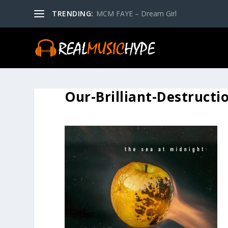
TRENDING:
MCM FAYE – Dream Girl
Our-Brilliant-Destructi