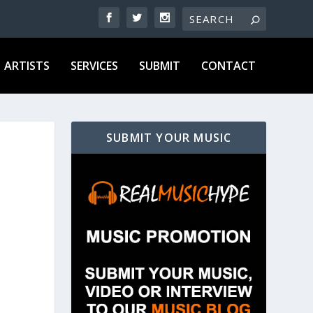
ARTISTS
SERVICES
SUBMIT
CONTACT
SUBMIT YOUR MUSIC