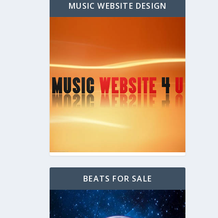
MUSIC WEBSITE DESIGN
BEATS FOR SALE