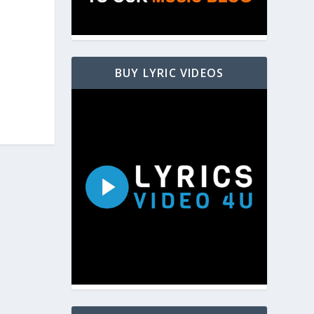
BUY LYRIC VIDEOS