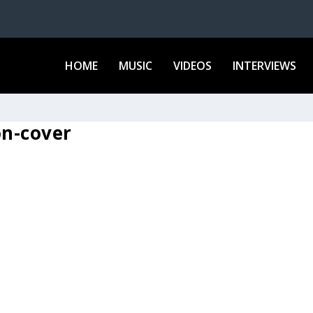
HOME
MUSIC
VIDEOS
INTERVIEWS
on-cover