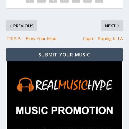
PREVIOUS
NEXT
TRIP.P. – Blow Your Mind
Capri – Raining In LA
SUBMIT YOUR MUSIC