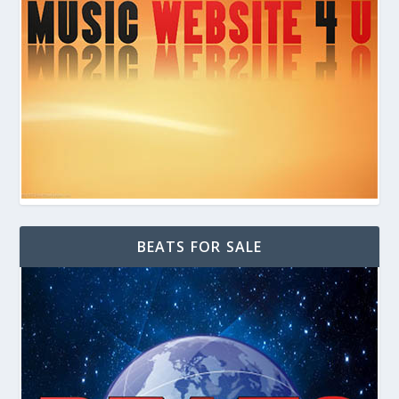
BEATS FOR SALE