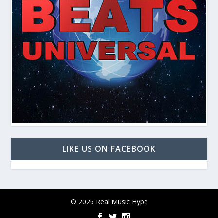
LIKE US ON FACEBOOK
© 2026 Real Music Hype