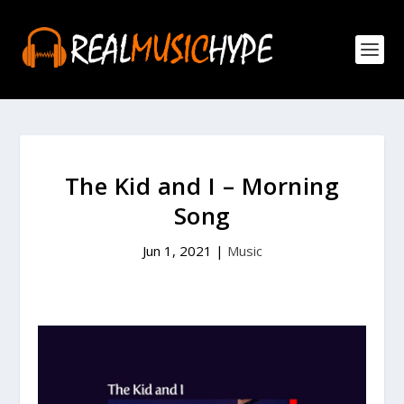
The Kid and I – Morning
Song
Jun 1, 2021
|
Music