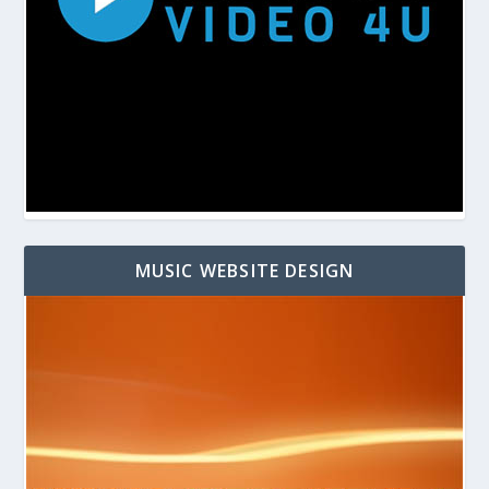
MUSIC WEBSITE DESIGN