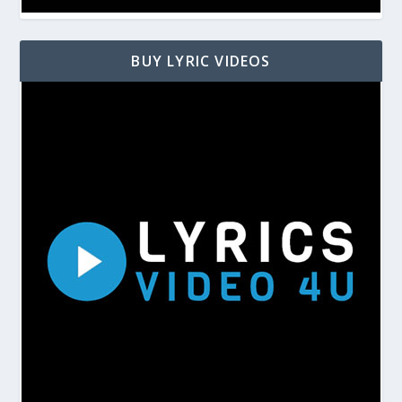
BUY LYRIC VIDEOS