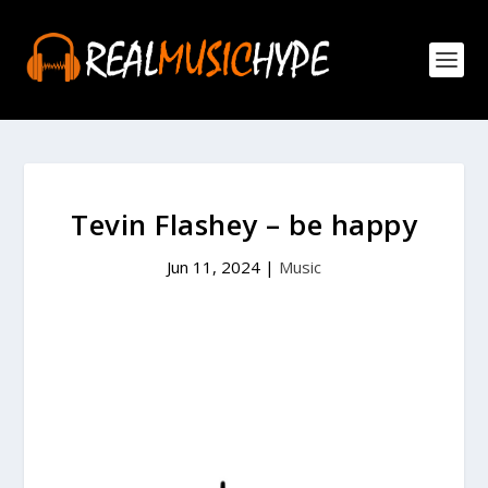
Tevin Flashey – be happy
Jun 11, 2024
|
Music