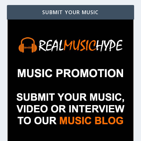
SUBMIT YOUR MUSIC