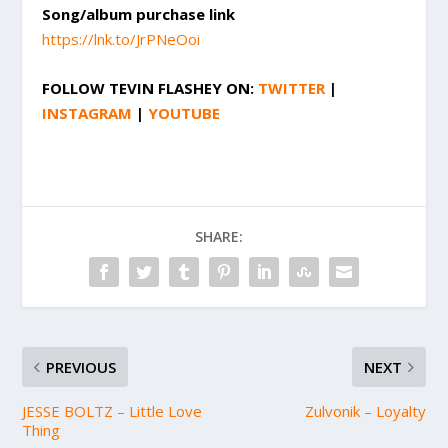
Song/album purchase link
https://lnk.to/JrPNeOoi
FOLLOW
TEVIN FLASHEY
ON:
TWITTER
|
INSTAGRAM
|
YOUTUBE
SHARE:
PREVIOUS
NEXT
JESSE BOLTZ – Little Love
Zulvonik – Loyalty
Thing