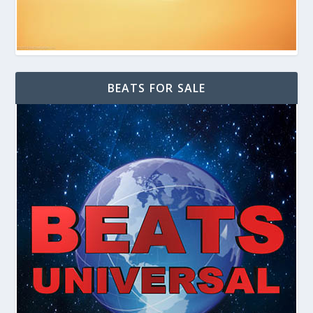
BEATS FOR SALE