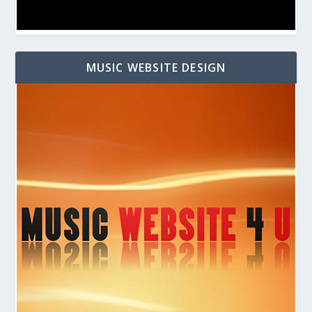
MUSIC WEBSITE DESIGN