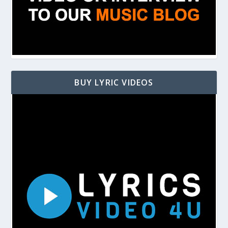
BUY LYRIC VIDEOS