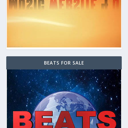
BEATS FOR SALE