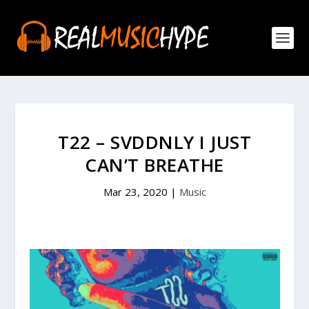
T22 – SVDDNLY I JUST
CAN’T BREATHE
Mar 23, 2020
|
Music