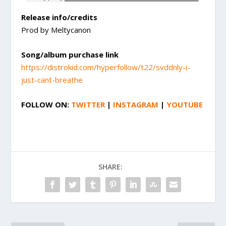
Release info/credits
Prod by Meltycanon
Song/album purchase link
https://distrokid.com/hyperfollow/t22/svddnly-i-
just-cant-breathe
FOLLOW ON:
TWITTER
|
INSTAGRAM
|
YOUTUBE
SHARE: