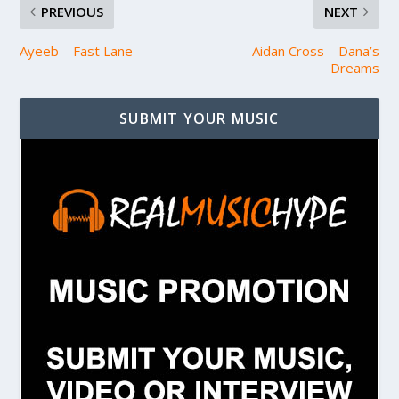
PREVIOUS
NEXT
Ayeeb – Fast Lane
Aidan Cross – Dana’s
Dreams
SUBMIT YOUR MUSIC