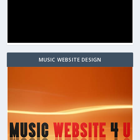
MUSIC WEBSITE DESIGN