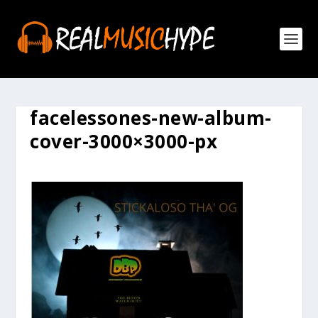
facelessones-new-album-
cover-3000×3000-px