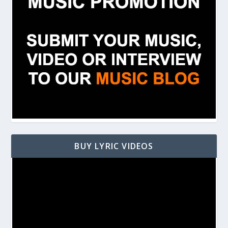
BUY LYRIC VIDEOS