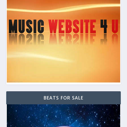
BEATS FOR SALE