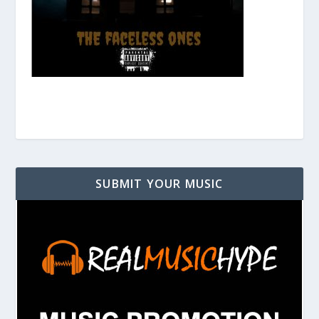
SUBMIT YOUR MUSIC