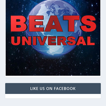
LIKE US ON FACEBOOK