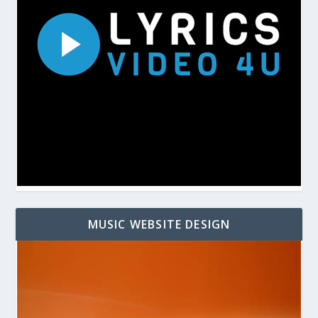
MUSIC WEBSITE DESIGN