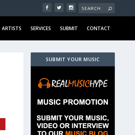
ARTISTS
SERVICES
SUBMIT
CONTACT
SUBMIT YOUR MUSIC