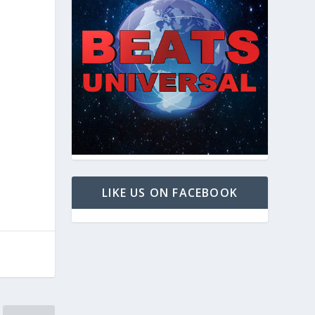
LIKE US ON FACEBOOK