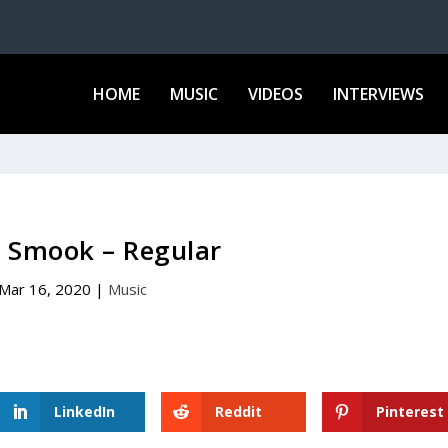
HOME
MUSIC
VIDEOS
INTERVIEWS
a Smook – Regular
Mar 16, 2020
|
Music
LinkedIn
Reddit
Pinterest