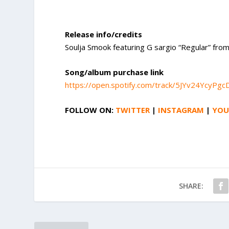
Release info/credits
Soulja Smook featuring G sargio “Regular” fro
Song/album purchase link
https://open.spotify.com/track/5JYv24YcyP
FOLLOW ON:
TWITTER
|
INSTAGRAM
|
YOU
SHARE: