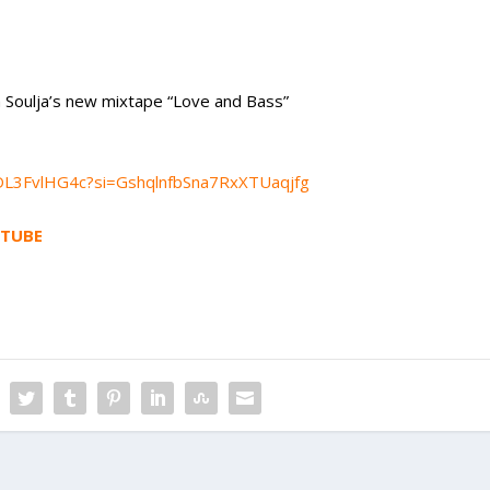
m Soulja’s new mixtape “Love and Bass”
gcDL3FvlHG4c?si=GshqlnfbSna7RxXTUaqjfg
TUBE