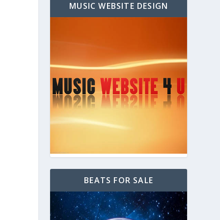
MUSIC WEBSITE DESIGN
BEATS FOR SALE