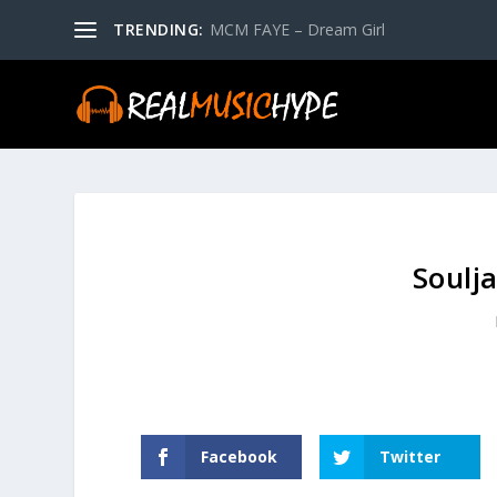
TRENDING:
MCM FAYE – Dream Girl
Soulj
Facebook
Twitter