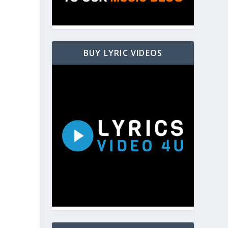
BUY LYRIC VIDEOS