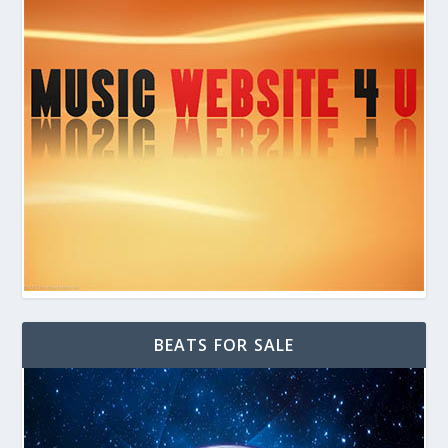
BEATS FOR SALE