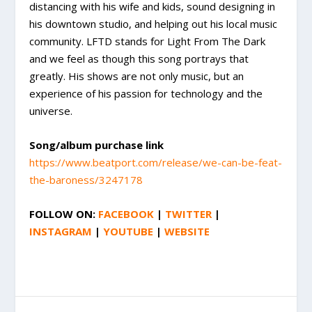
distancing with his wife and kids, sound designing in
his downtown studio, and helping out his local music
community. LFTD stands for Light From The Dark
and we feel as though this song portrays that
greatly. His shows are not only music, but an
experience of his passion for technology and the
universe.
Song/album purchase link
https://www.beatport.com/release/we-can-be-feat-
the-baroness/3247178
FOLLOW ON:
FACEBOOK
|
TWITTER
|
INSTAGRAM
|
YOUTUBE
|
WEBSITE