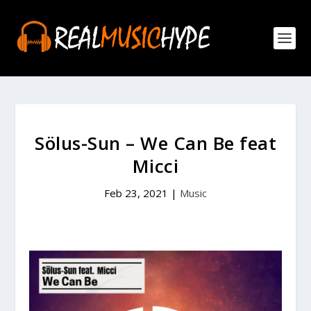
Sölus-Sun – We Can Be feat
Micci
Feb 23, 2021
|
Music