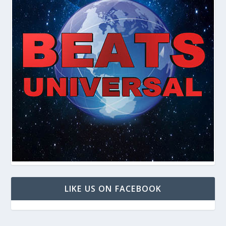
LIKE US ON FACEBOOK