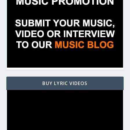
BUY LYRIC VIDEOS