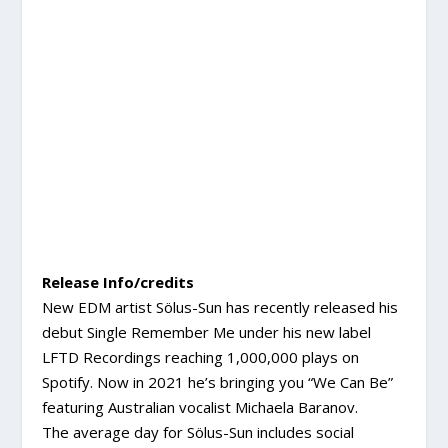
Release Info/credits
New EDM artist Sölus-Sun has recently released his
debut Single Remember Me under his new label
LFTD Recordings reaching 1,000,000 plays on
Spotify. Now in 2021 he’s bringing you “We Can Be”
featuring Australian vocalist Michaela Baranov.
The average day for Sölus-Sun includes social