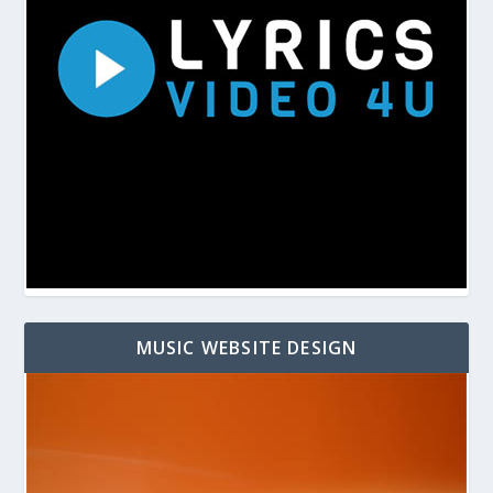
MUSIC WEBSITE DESIGN