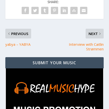
SHARE:
PREVIOUS
NEXT
yabya – YABYA
Interview with Caitlin
Strømmen
SUBMIT YOUR MUSIC