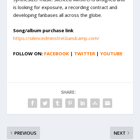
is looking for exposure, a recording contract and
developing fanbases all across the globe.
Song/album purchase link
https://silencedminstrel.bandcamp.com/
FOLLOW ON:
FACEBOOK
|
TWITTER
|
YOUTUBE
SHARE:
PREVIOUS
NEXT