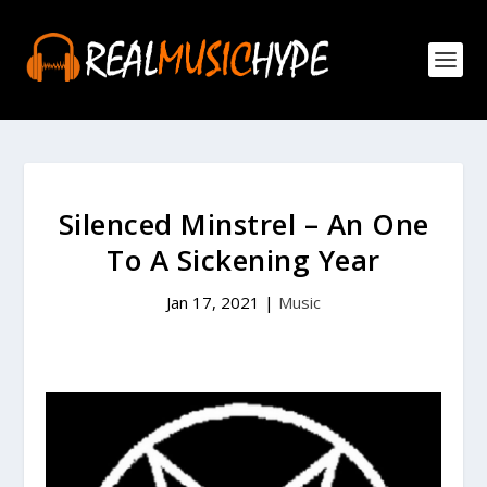
Silenced Minstrel – An One
To A Sickening Year
Jan 17, 2021
|
Music