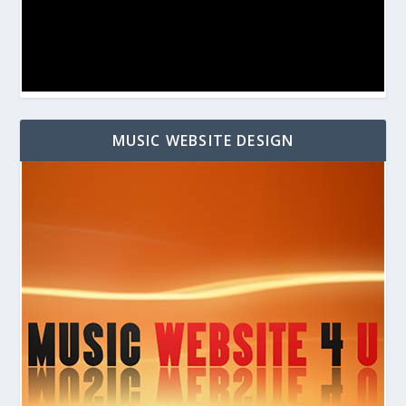
MUSIC WEBSITE DESIGN