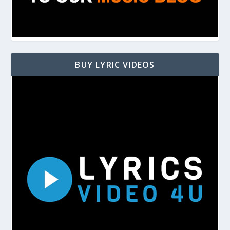
BUY LYRIC VIDEOS