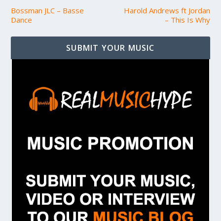
Bossman JLC – Basse
Harold Andrews ft Jordan
Dance
– This Is Why
SUBMIT YOUR MUSIC