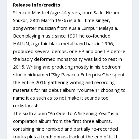
Release Info/credits
Silenced Minstrel (age 44 years, born Saiful Nizam
Shukor, 28th March 1976) is a full time singer,
songwriter musician from Kuala Lumpur Malaysia.
Been playing music since 1991 he co-founded
HALUN, a gothic black metal band back in 1996,
produced several demos, one EP and one LP before
the badly deformed monstrosity was laid to rest in
2015. Writing and producing mostly in his bedroom
studio nicknamed “Sky Panacea Enterprise” he spent
the entire 2016 gathering writing and recording
materials for his debut album “Volume 1” choosing to
name it as such as to not make it sounds too
rockstar-ish.
The sixth album “An Ode To A Sickening Year” is a
compilation album from the first three albums,
containing nine remixed and partially re-recorded
tracks plus a tenth bonus-track at the end of it. It