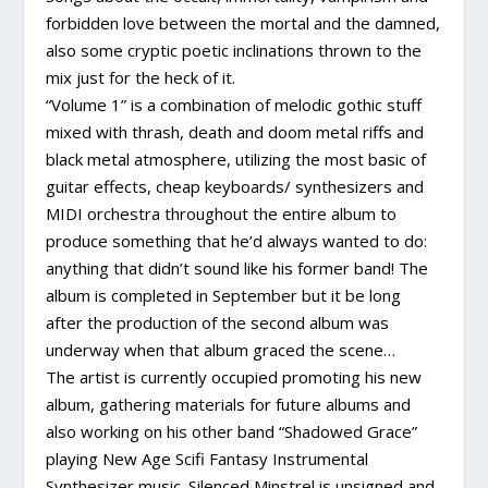
forbidden love between the mortal and the damned,
also some cryptic poetic inclinations thrown to the
mix just for the heck of it.
“Volume 1” is a combination of melodic gothic stuff
mixed with thrash, death and doom metal riffs and
black metal atmosphere, utilizing the most basic of
guitar effects, cheap keyboards/ synthesizers and
MIDI orchestra throughout the entire album to
produce something that he’d always wanted to do:
anything that didn’t sound like his former band! The
album is completed in September but it be long
after the production of the second album was
underway when that album graced the scene…
The artist is currently occupied promoting his new
album, gathering materials for future albums and
also working on his other band “Shadowed Grace”
playing New Age Scifi Fantasy Instrumental
Synthesizer music. Silenced Minstrel is unsigned and