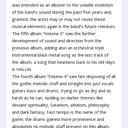
was intended as an allusion to the volatile evolution
of the band’s sound during the past five years and,
granted, the artist may or may not reuse these
musical elements again in the band’s future releases.
The fifth album “Volume 5” saw the further
development of sound and direction from the
previous album, adding also an orchestral style
instrumental black metal song as the last track of
the album, a song that hearkens back to his old days
in HALUN.
The fourth album “Volume 4” saw him disposing of all
the gothic melodic stuff and straight into just vocals
guitars bass and drums, trying to go as dry and as
harsh as he can, tackling on darker themes like
deviant spirituality, Satanism, atheism, philosophy
and dark fantasy. Fast tempo is the name of the
game; the drums gained more prominence and
absolutely no melodic stuff present on this album.