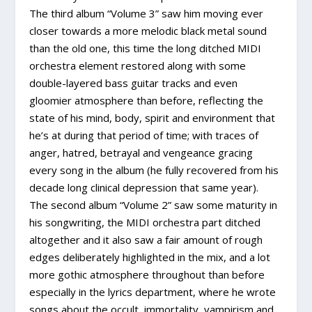
The third album “Volume 3” saw him moving ever
closer towards a more melodic black metal sound
than the old one, this time the long ditched MIDI
orchestra element restored along with some
double-layered bass guitar tracks and even
gloomier atmosphere than before, reflecting the
state of his mind, body, spirit and environment that
he’s at during that period of time; with traces of
anger, hatred, betrayal and vengeance gracing
every song in the album (he fully recovered from his
decade long clinical depression that same year).
The second album “Volume 2” saw some maturity in
his songwriting, the MIDI orchestra part ditched
altogether and it also saw a fair amount of rough
edges deliberately highlighted in the mix, and a lot
more gothic atmosphere throughout than before
especially in the lyrics department, where he wrote
songs about the occult, immortality, vampirism and