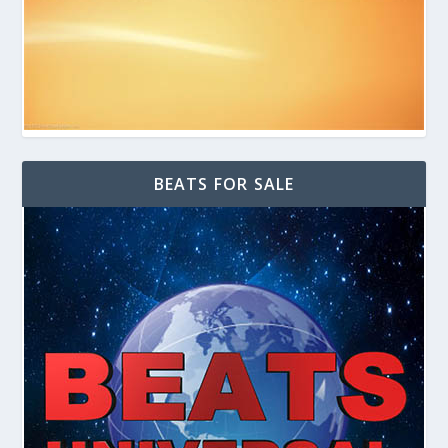
BEATS FOR SALE