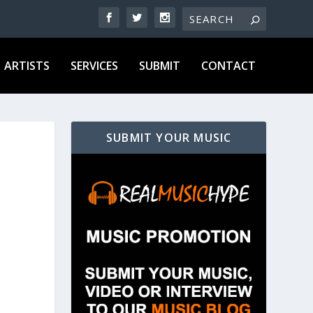
ARTISTS
SERVICES
SUBMIT
CONTACT
SUBMIT YOUR MUSIC