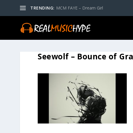
TRENDING:
MCM FAYE – Dream Girl
Seewolf – Bounce of Gr