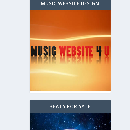
MUSIC WEBSITE DESIGN
BEATS FOR SALE