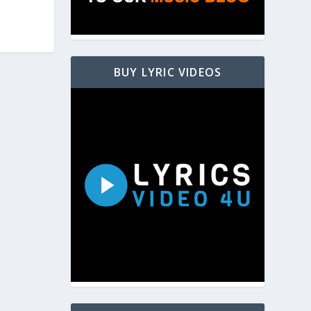
BUY LYRIC VIDEOS