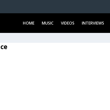
HOME
MUSIC
VIDEOS
INTERVIEWS
ace