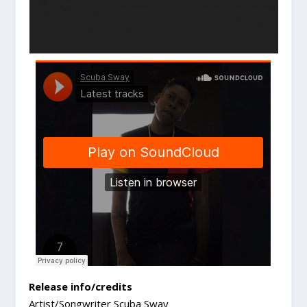
Release info/credits
Artist/Songwriter Scuba Sway