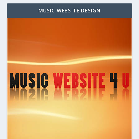
MUSIC WEBSITE DESIGN