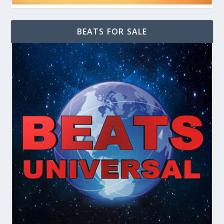
BEATS FOR SALE