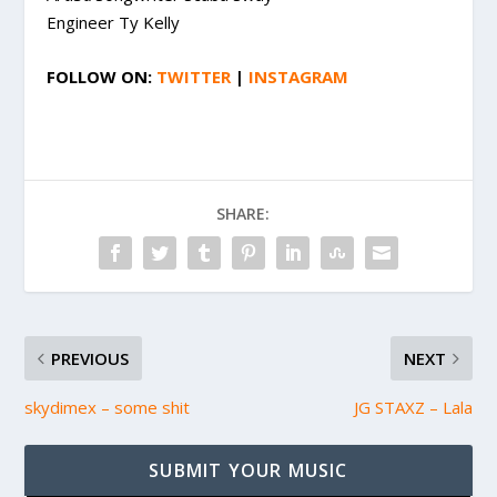
Engineer Ty Kelly
FOLLOW ON:
TWITTER
|
INSTAGRAM
SHARE:
PREVIOUS
NEXT
skydimex – some shit
JG STAXZ – Lala
SUBMIT YOUR MUSIC