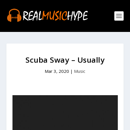
Scuba Sway – Usually
Mar 3, 2020
|
Music