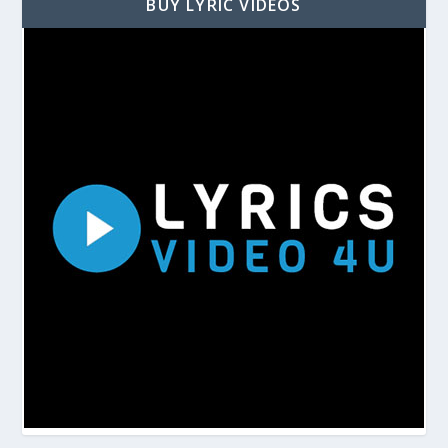
BUY LYRIC VIDEOS