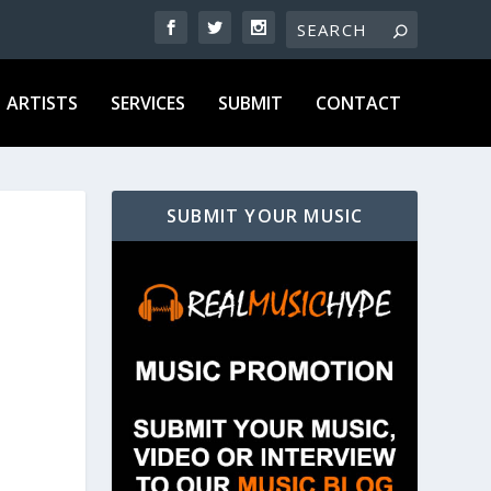
ARTISTS
SERVICES
SUBMIT
CONTACT
SUBMIT YOUR MUSIC