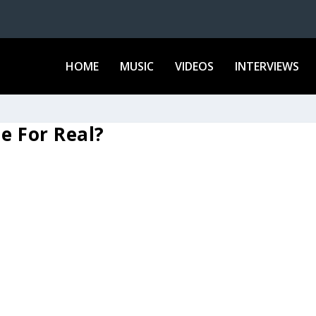
HOME
MUSIC
VIDEOS
INTERVIEWS
le For Real?