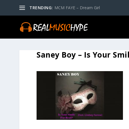
TRENDING:
MCM FAYE – Dream Girl
Saney Boy – Is Your Smi