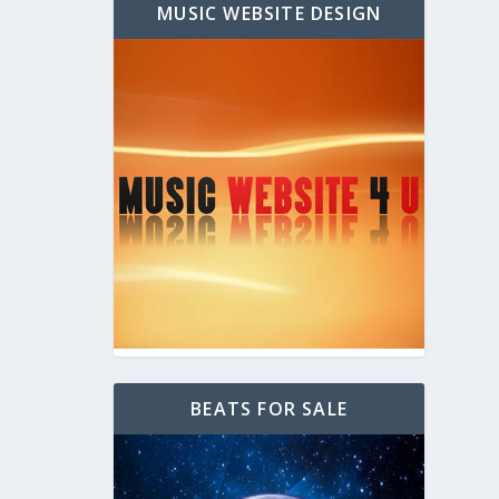
MUSIC WEBSITE DESIGN
BEATS FOR SALE