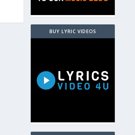
BUY LYRIC VIDEOS