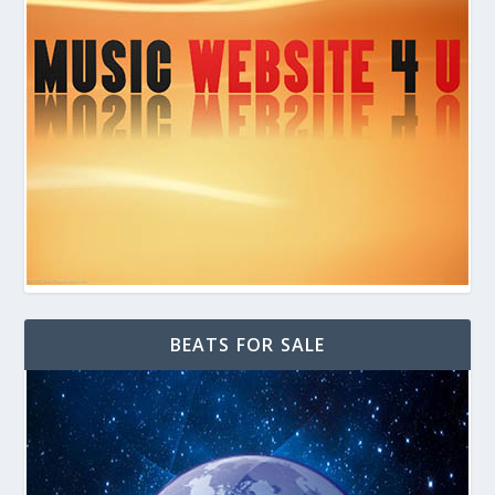
BEATS FOR SALE