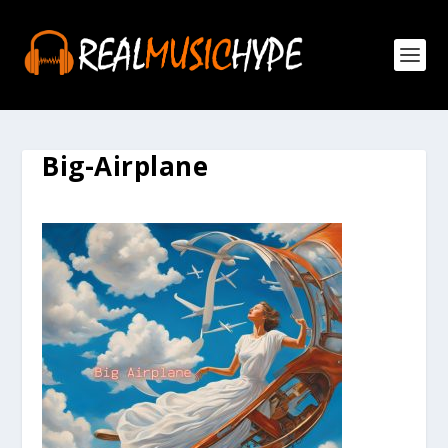
Big-Airplane