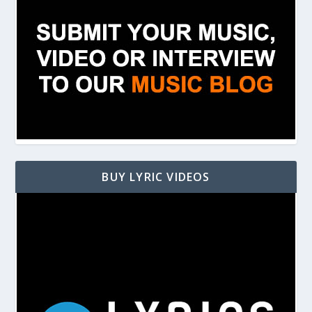
BUY LYRIC VIDEOS