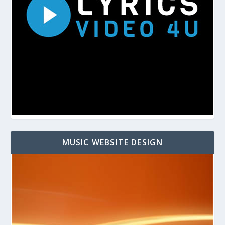
MUSIC WEBSITE DESIGN