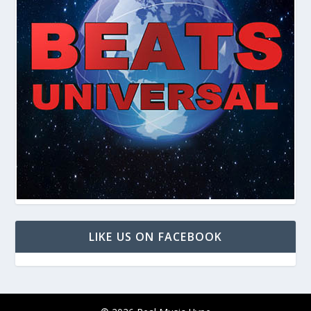
LIKE US ON FACEBOOK