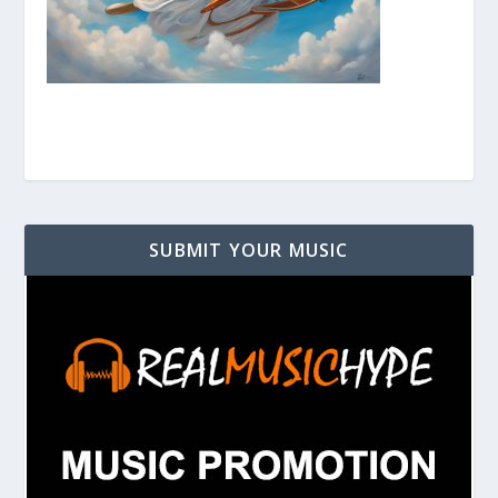
SUBMIT YOUR MUSIC