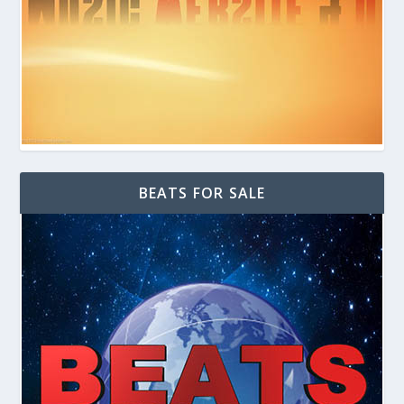
BEATS FOR SALE