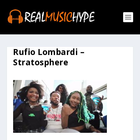
Rufio Lombardi –
Stratosphere