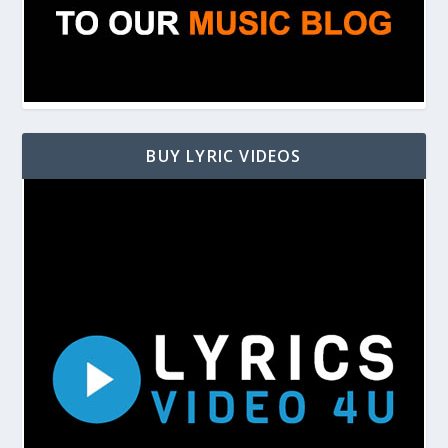
BUY LYRIC VIDEOS