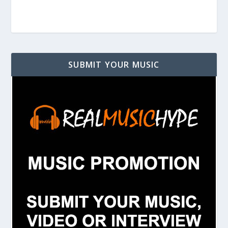
SUBMIT YOUR MUSIC