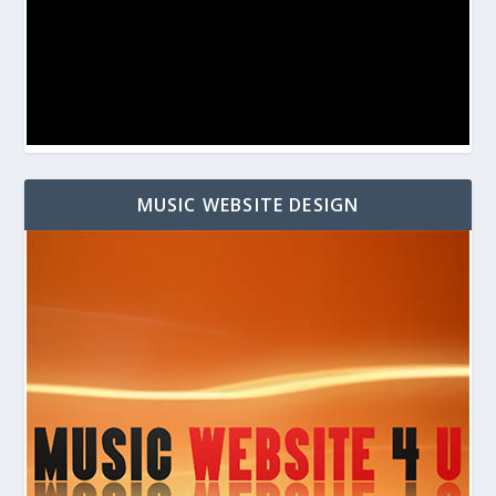
MUSIC WEBSITE DESIGN