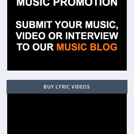
BUY LYRIC VIDEOS