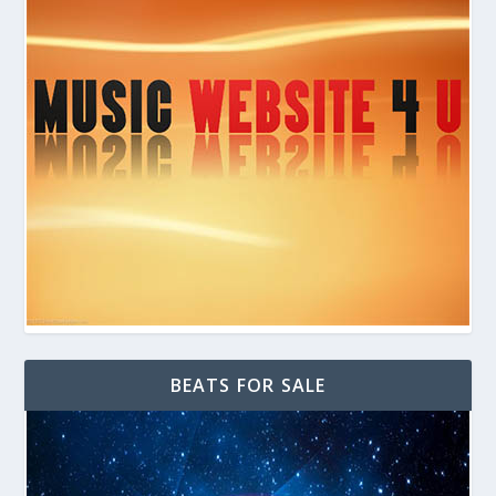
BEATS FOR SALE