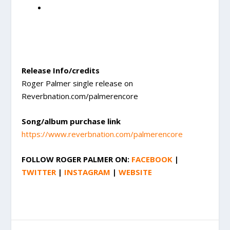
Release Info/credits
Roger Palmer single release on
Reverbnation.com/palmerencore
Song/album purchase link
https://www.reverbnation.com/palmerencore
FOLLOW
ROGER PALMER
ON:
FACEBOOK
|
TWITTER
|
INSTAGRAM
|
WEBSITE