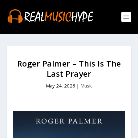
Roger Palmer – This Is The
Last Prayer
May 24, 2026
|
Music