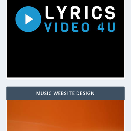
MUSIC WEBSITE DESIGN