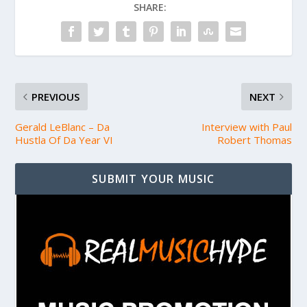
SHARE:
PREVIOUS
NEXT
Gerald LeBlanc – Da
Interview with Paul
Hustla Of Da Year VI
Robert Thomas
SUBMIT YOUR MUSIC