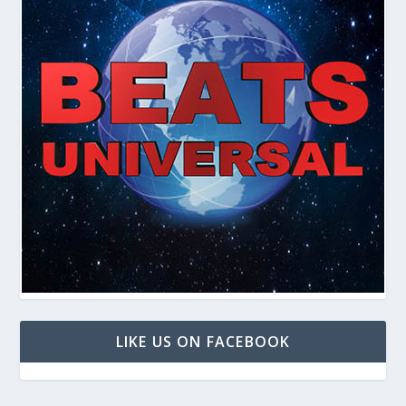
LIKE US ON FACEBOOK