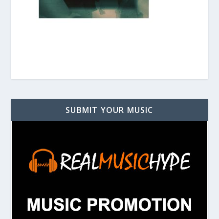
SUBMIT YOUR MUSIC