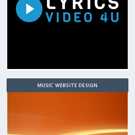
MUSIC WEBSITE DESIGN