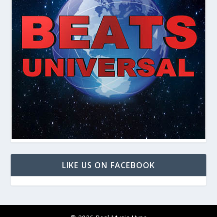
LIKE US ON FACEBOOK