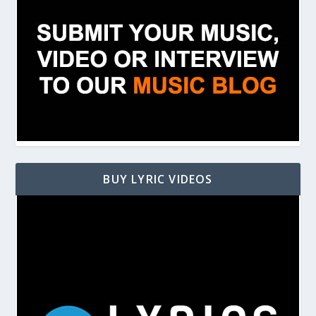
BUY LYRIC VIDEOS