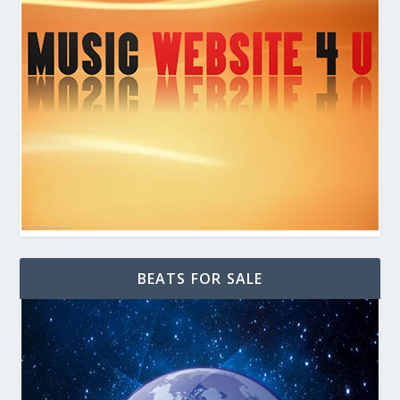
BEATS FOR SALE