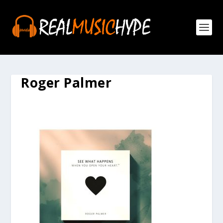
Roger Palmer