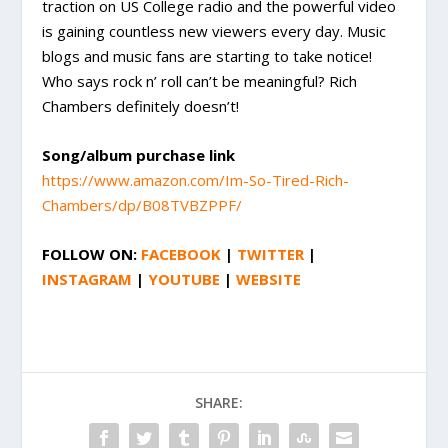
traction on US College radio and the powerful video
is gaining countless new viewers every day. Music
blogs and music fans are starting to take notice!
Who says rock n’ roll can’t be meaningful? Rich
Chambers definitely doesn’t!
Song/album purchase link
https://www.amazon.com/Im-So-Tired-Rich-
Chambers/dp/B08TVBZPPF/
FOLLOW ON:
FACEBOOK
|
TWITTER
|
INSTAGRAM
|
YOUTUBE
|
WEBSITE
SHARE: