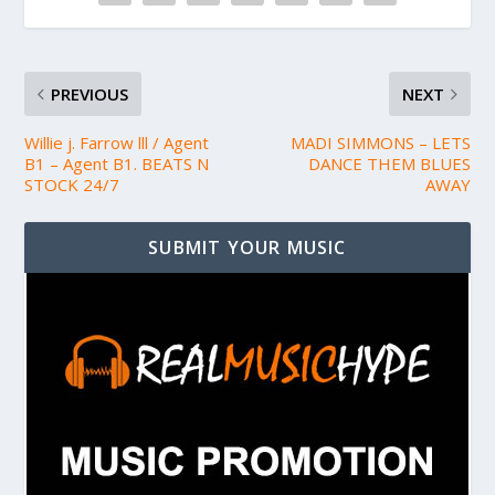
PREVIOUS
NEXT
Willie j. Farrow lll / Agent
MADI SIMMONS – LETS
B1 – Agent B1. BEATS N
DANCE THEM BLUES
STOCK 24/7
AWAY
SUBMIT YOUR MUSIC