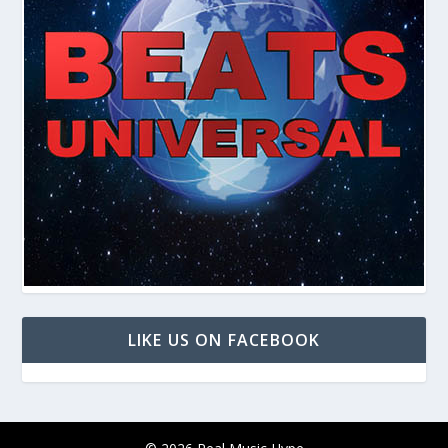
LIKE US ON FACEBOOK