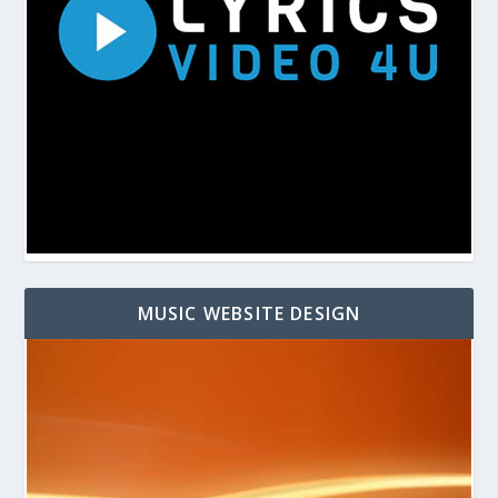
MUSIC WEBSITE DESIGN