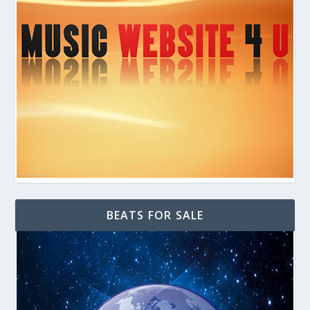
BEATS FOR SALE