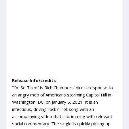
Release Info/credits
“I’m So Tired” is Rich Chambers’ direct response to
an angry mob of Americans storming Capitol Hill in
Washington, DC, on January 6, 2021. It is an
infectious, driving rock n’ roll song with an
accompanying video that is brimming with relevant
social commentary. The single is quickly picking up