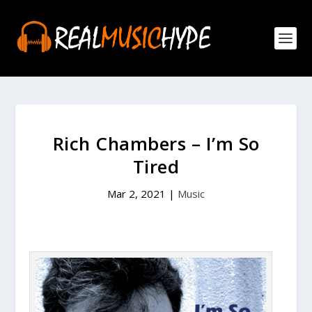
Rich Chambers – I’m So
Tired
Mar 2, 2021
|
Music