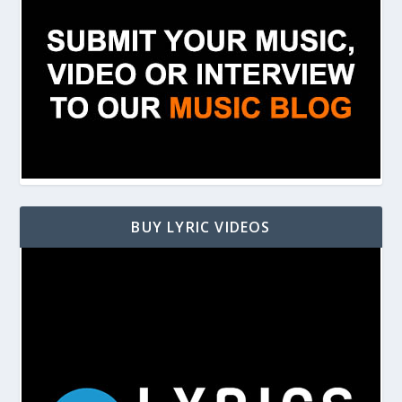
BUY LYRIC VIDEOS