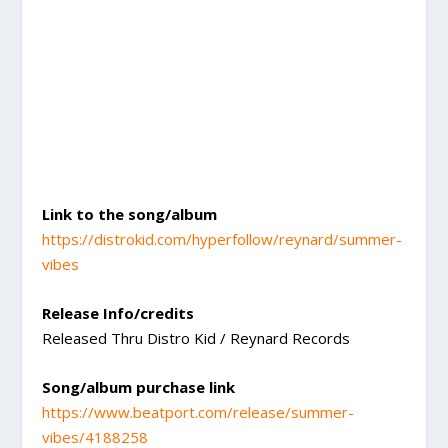
Link to the song/album
https://distrokid.com/hyperfollow/reynard/summer-
vibes
Release Info/credits
Released Thru Distro Kid / Reynard Records
Song/album purchase link
https://www.beatport.com/release/summer-
vibes/4188258