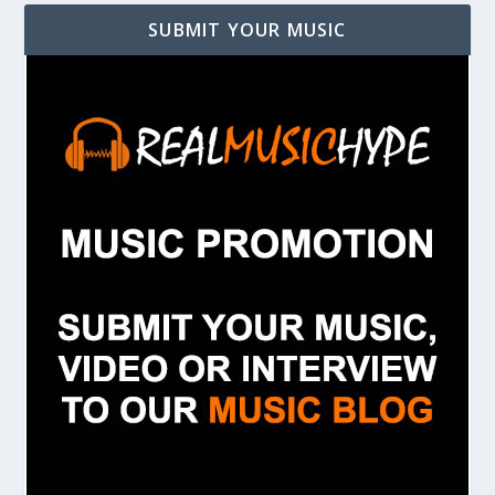
SUBMIT YOUR MUSIC