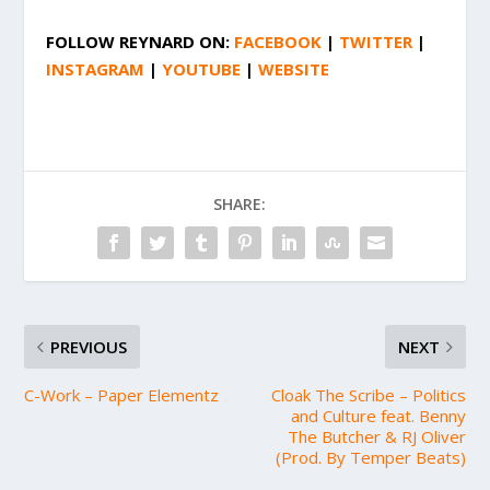
FOLLOW
REYNARD
ON:
FACEBOOK
|
TWITTER
|
INSTAGRAM
|
YOUTUBE
|
WEBSITE
SHARE:
PREVIOUS
NEXT
C-Work – Paper Elementz
Cloak The Scribe – Politics
and Culture feat. Benny
The Butcher & RJ Oliver
(Prod. By Temper Beats)