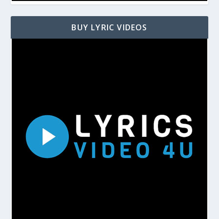
BUY LYRIC VIDEOS