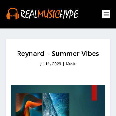
Reynard – Summer Vibes
Jul 11, 2023
|
Music