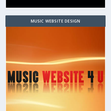
MUSIC WEBSITE DESIGN