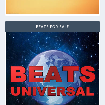
BEATS FOR SALE