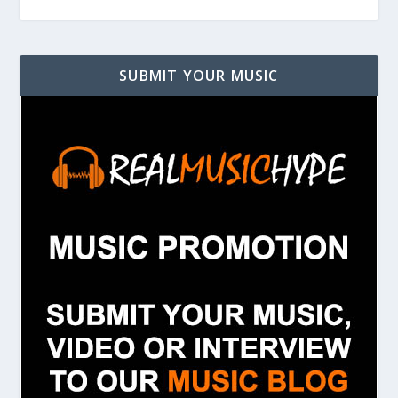
SUBMIT YOUR MUSIC