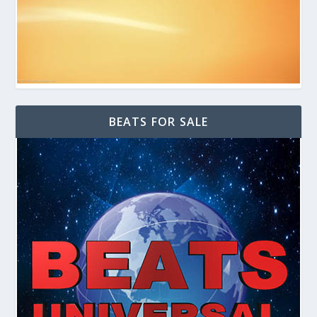
BEATS FOR SALE