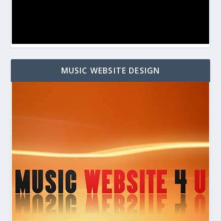
MUSIC WEBSITE DESIGN