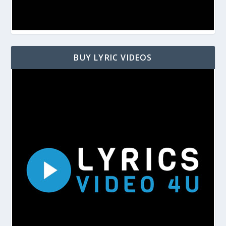
BUY LYRIC VIDEOS