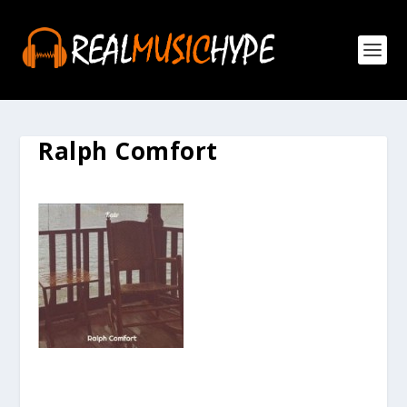
Ralph Comfort